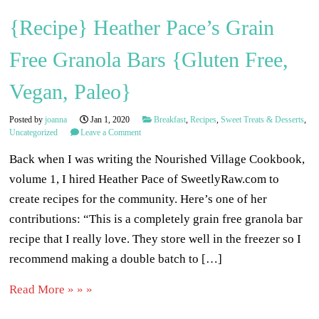
{Recipe} Heather Pace’s Grain
Free Granola Bars {Gluten Free,
Vegan, Paleo}
Posted by
joanna
Jan 1, 2020
Breakfast
,
Recipes
,
Sweet Treats & Desserts
,
Uncategorized
Leave a Comment
Back when I was writing the Nourished Village Cookbook,
volume 1, I hired Heather Pace of SweetlyRaw.com to
create recipes for the community. Here’s one of her
contributions: “This is a completely grain free granola bar
recipe that I really love. They store well in the freezer so I
recommend making a double batch to […]
Read More » » »