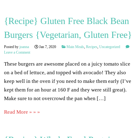
{Recipe} Gluten Free Black Bean
Burgers {Vegetarian, Gluten Free}
Posted by
joanna
Jan 7, 2020
Main Meals
,
Recipes
,
Uncategorized
Leave a Comment
These burgers are awesome placed on a juicy tomato slice
on a bed of lettuce, and topped with avocado! They also
keep well in the oven if you need to make them early (I’ve
kept them for an hour at 160 F and they were still great).
Make sure to not overcrowd the pan when […]
Read More » » »