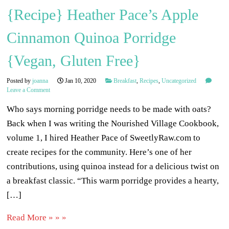
{Recipe} Heather Pace’s Apple
Cinnamon Quinoa Porridge
{Vegan, Gluten Free}
Posted by
joanna
Jan 10, 2020
Breakfast
,
Recipes
,
Uncategorized
Leave a Comment
Who says morning porridge needs to be made with oats?
Back when I was writing the Nourished Village Cookbook,
volume 1, I hired Heather Pace of SweetlyRaw.com to
create recipes for the community. Here’s one of her
contributions, using quinoa instead for a delicious twist on
a breakfast classic. “This warm porridge provides a hearty,
[…]
Read More » » »