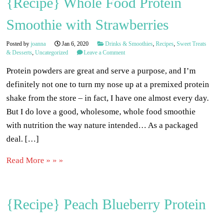
{Recipe} Whole Food Protein
Smoothie with Strawberries
Posted by
joanna
Jan 6, 2020
Drinks & Smoothies
,
Recipes
,
Sweet Treats
& Desserts
,
Uncategorized
Leave a Comment
Protein powders are great and serve a purpose, and I’m
definitely not one to turn my nose up at a premixed protein
shake from the store – in fact, I have one almost every day.
But I do love a good, wholesome, whole food smoothie
with nutrition the way nature intended… As a packaged
deal. […]
Read More » » »
{Recipe} Peach Blueberry Protein