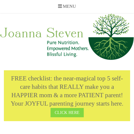
MENU
Skip
to
content
FREE checklist: the near-magical top 5 self-
care habits that REALLY make you a
HAPPIER mom & a more PATIENT parent!
Your JOYFUL parenting journey starts here.
CLICK HERE