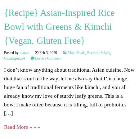
{Recipe} Asian-Inspired Rice
Bowl with Greens & Kimchi
{Vegan, Gluten Free}
Posted by
joanna
Feb 3, 2020
Main Meals
,
Recipes
,
Salads
,
Uncategorized
Leave a Comment
I don’t know anything about traditional Asian cuisine. Now
that that’s out of the way, let me also say that I’m a huge,
huge fan of traditional ferments like kimchi, and you all
already know my love of sturdy leafy greens. This is a
bowl I make often because it is filling, full of probiotics
[…]
Read More » » »