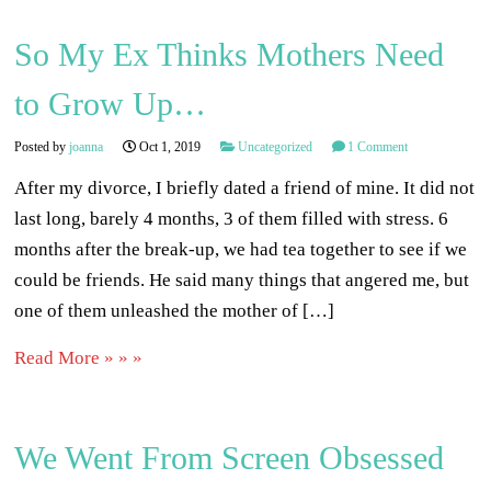
So My Ex Thinks Mothers Need
to Grow Up…
Posted by
joanna
Oct 1, 2019
Uncategorized
1 Comment
After my divorce, I briefly dated a friend of mine. It did not
last long, barely 4 months, 3 of them filled with stress. 6
months after the break-up, we had tea together to see if we
could be friends. He said many things that angered me, but
one of them unleashed the mother of […]
Read More » » »
We Went From Screen Obsessed