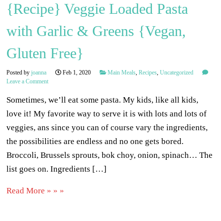
{Recipe} Veggie Loaded Pasta
with Garlic & Greens {Vegan,
Gluten Free}
Posted by
joanna
Feb 1, 2020
Main Meals
,
Recipes
,
Uncategorized
Leave a Comment
Sometimes, we’ll eat some pasta. My kids, like all kids,
love it! My favorite way to serve it is with lots and lots of
veggies, ans since you can of course vary the ingredients,
the possibilities are endless and no one gets bored.
Broccoli, Brussels sprouts, bok choy, onion, spinach… The
list goes on. Ingredients […]
Read More » » »