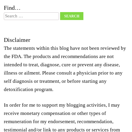
Find…
Search
Disclaimer
The statements within this blog have not been reviewed by
the FDA. The products and recommendations are not
intended to treat, diagnose, cure or prevent any disease,
illness or ailment. Please consult a physician prior to any
self diagnosis or treatment, or before starting any
detoxification program.
In order for me to support my blogging activities, I may
receive monetary compensation or other types of
remuneration for my endorsement, recommendation,
testimonial and/or link to any products or services from