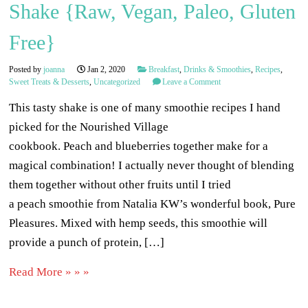
Shake {Raw, Vegan, Paleo, Gluten
Free}
Posted by
joanna
Jan 2, 2020
Breakfast
,
Drinks & Smoothies
,
Recipes
,
Sweet Treats & Desserts
,
Uncategorized
Leave a Comment
This tasty shake is one of many smoothie recipes I hand
picked for the Nourished Village
cookbook. Peach and blueberries together make for a
magical combination! I actually never thought of blending
them together without other fruits until I tried
a peach smoothie from Natalia KW’s wonderful book, Pure
Pleasures. Mixed with hemp seeds, this smoothie will
provide a punch of protein, […]
Read More » » »