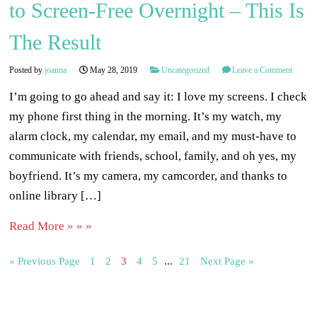
to Screen-Free Overnight – This Is
The Result
Posted by
joanna
May 28, 2019
Uncategorized
Leave a Comment
I’m going to go ahead and say it: I love my screens. I check
my phone first thing in the morning. It’s my watch, my
alarm clock, my calendar, my email, and my must-have to
communicate with friends, school, family, and oh yes, my
boyfriend. It’s my camera, my camcorder, and thanks to
online library […]
Read More » » »
« Previous Page
1
2
3
4
5
...
21
Next Page »