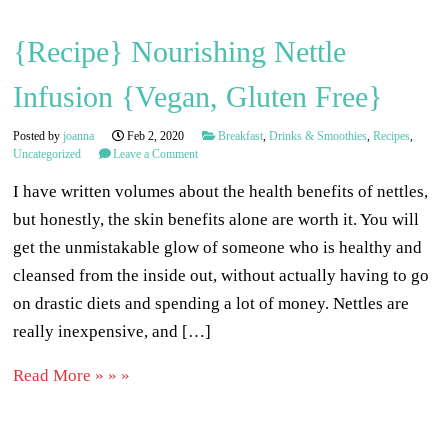
{Recipe} Nourishing Nettle
Infusion {Vegan, Gluten Free}
Posted by
joanna
Feb 2, 2020
Breakfast
,
Drinks & Smoothies
,
Recipes
,
Uncategorized
Leave a Comment
I have written volumes about the health benefits of nettles,
but honestly, the skin benefits alone are worth it. You will
get the unmistakable glow of someone who is healthy and
cleansed from the inside out, without actually having to go
on drastic diets and spending a lot of money. Nettles are
really inexpensive, and […]
Read More » » »