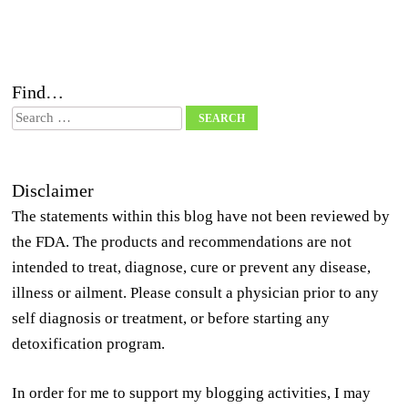
Find…
Search
Disclaimer
The statements within this blog have not been reviewed by
the FDA. The products and recommendations are not
intended to treat, diagnose, cure or prevent any disease,
illness or ailment. Please consult a physician prior to any
self diagnosis or treatment, or before starting any
detoxification program.
In order for me to support my blogging activities, I may