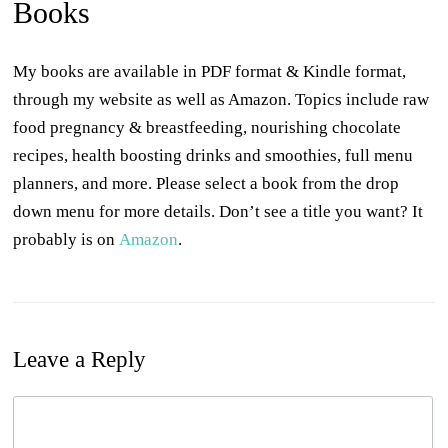
Books
My books are available in PDF format & Kindle format,
through my website as well as Amazon. Topics include raw
food pregnancy & breastfeeding, nourishing chocolate
recipes, health boosting drinks and smoothies, full menu
planners, and more. Please select a book from the drop
down menu for more details. Don’t see a title you want? It
probably is on
Amazon
.
Leave a Reply