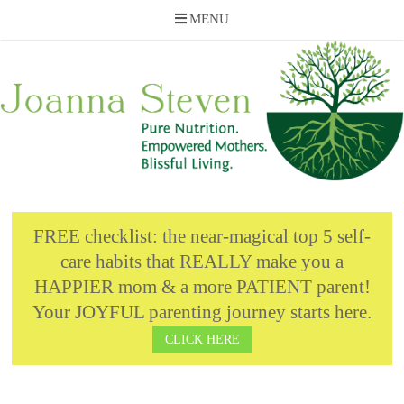
MENU
Skip
to
content
FREE checklist: the near-magical top 5 self-
care habits that REALLY make you a
HAPPIER mom & a more PATIENT parent!
Your JOYFUL parenting journey starts here.
CLICK HERE