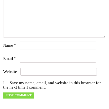
Name
*
Email
*
Website
Save my name, email, and website in this browser for
the next time I comment.