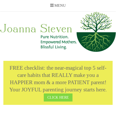
MENU
Skip
to
content
FREE checklist: the near-magical top 5 self-
care habits that REALLY make you a
HAPPIER mom & a more PATIENT parent!
Your JOYFUL parenting journey starts here.
CLICK HERE