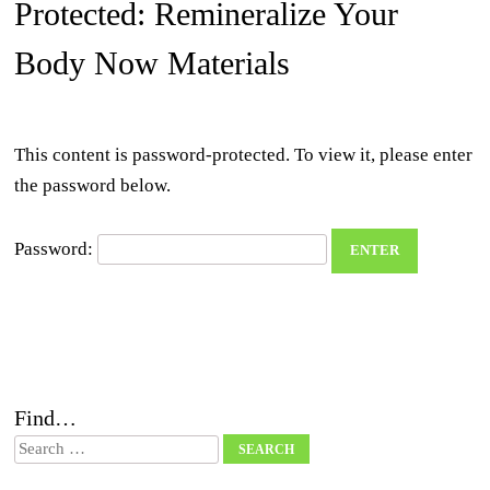
Protected: Remineralize Your
Body Now Materials
This content is password-protected. To view it, please enter
the password below.
Password:
Find…
Search