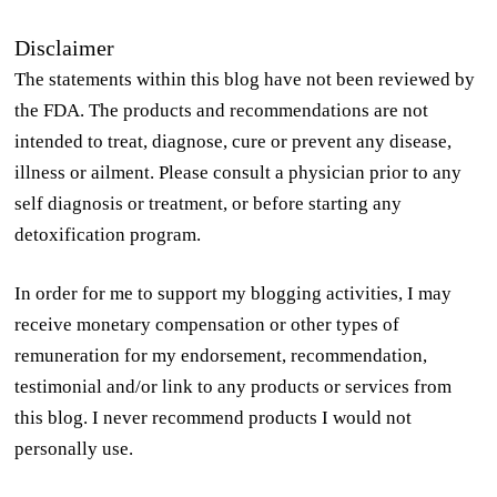
Disclaimer
The statements within this blog have not been reviewed by
the FDA. The products and recommendations are not
intended to treat, diagnose, cure or prevent any disease,
illness or ailment. Please consult a physician prior to any
self diagnosis or treatment, or before starting any
detoxification program.
In order for me to support my blogging activities, I may
receive monetary compensation or other types of
remuneration for my endorsement, recommendation,
testimonial and/or link to any products or services from
this blog. I never recommend products I would not
personally use.