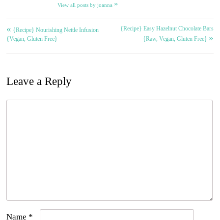
»
View all posts by joanna
«
{Recipe} Easy Hazelnut Chocolate Bars
Post
{Recipe} Nourishing Nettle Infusion
»
{Vegan, Gluten Free}
{Raw, Vegan, Gluten Free}
navigation
Leave a Reply
Name
*