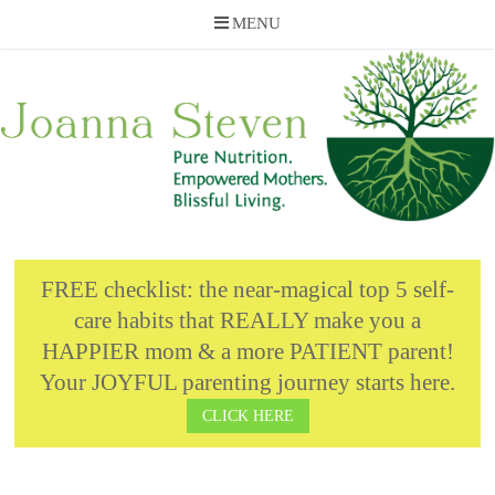
MENU
Skip
to
content
FREE checklist: the near-magical top 5 self-
care habits that REALLY make you a
HAPPIER mom & a more PATIENT parent!
Your JOYFUL parenting journey starts here.
CLICK HERE