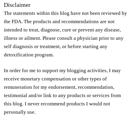
Disclaimer
The statements within this blog have not been reviewed by
the FDA. The products and recommendations are not
intended to treat, diagnose, cure or prevent any disease,
illness or ailment. Please consult a physician prior to any
self diagnosis or treatment, or before starting any
detoxification program.
In order for me to support my blogging activities, I may
receive monetary compensation or other types of
remuneration for my endorsement, recommendation,
testimonial and/or link to any products or services from
this blog. I never recommend products I would not
personally use.