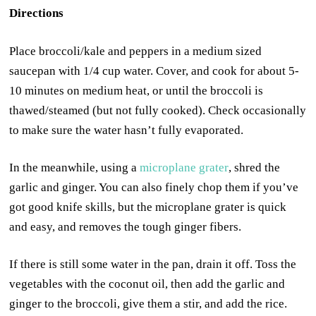
Directions
Place broccoli/kale and peppers in a medium sized
saucepan with 1/4 cup water. Cover, and cook for about 5-
10 minutes on medium heat, or until the broccoli is
thawed/steamed (but not fully cooked). Check occasionally
to make sure the water hasn’t fully evaporated.
In the meanwhile, using a
microplane grater
, shred the
garlic and ginger. You can also finely chop them if you’ve
got good knife skills, but the microplane grater is quick
and easy, and removes the tough ginger fibers.
If there is still some water in the pan, drain it off. Toss the
vegetables with the coconut oil, then add the garlic and
ginger to the broccoli, give them a stir, and add the rice.