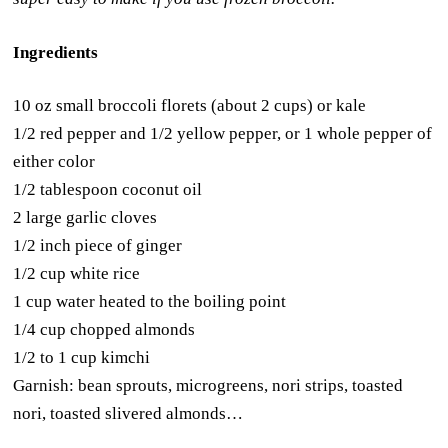
Ingredients
10 oz small broccoli florets (about 2 cups) or kale
1/2 red pepper and 1/2 yellow pepper, or 1 whole pepper of
either color
1/2 tablespoon coconut oil
2 large garlic cloves
1/2 inch piece of ginger
1/2 cup white rice
1 cup water heated to the boiling point
1/4 cup chopped almonds
1/2 to 1 cup kimchi
Garnish: bean sprouts, microgreens, nori strips, toasted
nori, toasted slivered almonds…