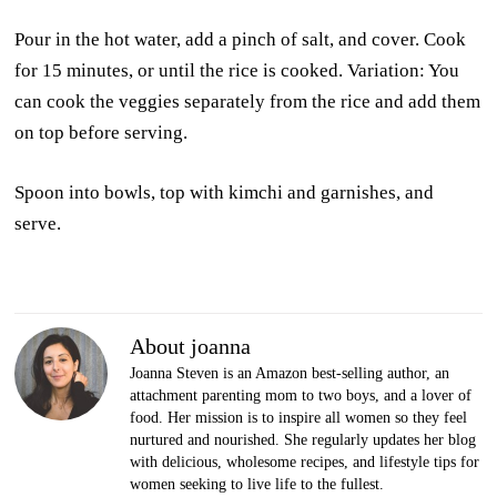
Pour in the hot water, add a pinch of salt, and cover. Cook
for 15 minutes, or until the rice is cooked. Variation: You
can cook the veggies separately from the rice and add them
on top before serving.
Spoon into bowls, top with kimchi and garnishes, and
serve.
About joanna
Joanna Steven is an Amazon best-selling author, an
attachment parenting mom to two boys, and a lover of
food. Her mission is to inspire all women so they feel
nurtured and nourished. She regularly updates her blog
with delicious, wholesome recipes, and lifestyle tips for
women seeking to live life to the fullest.