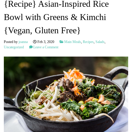
{Recipe} Asian-Inspired Rice
Bowl with Greens & Kimchi
{Vegan, Gluten Free}
Posted by
joanna
Feb 3, 2020
Main Meals
,
Recipes
,
Salads
,
Uncategorized
Leave a Comment