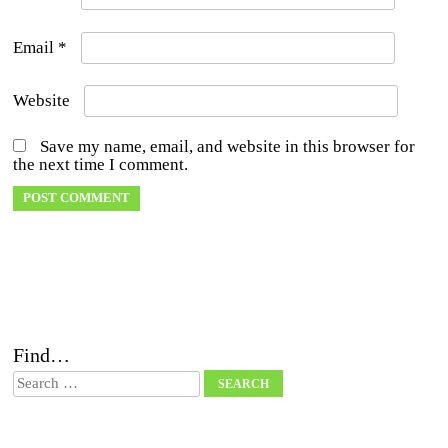
Email
*
Website
Save my name, email, and website in this browser for
the next time I comment.
Find…
Search