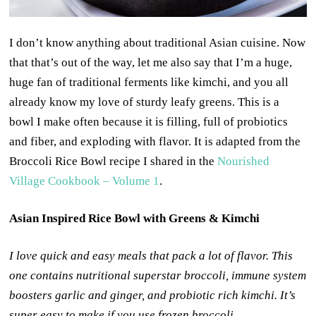
I don’t know anything about traditional Asian cuisine. Now
that that’s out of the way, let me also say that I’m a huge,
huge fan of traditional ferments like kimchi, and you all
already know my love of sturdy leafy greens. This is a
bowl I make often because it is filling, full of probiotics
and fiber, and exploding with flavor. It is adapted from the
Broccoli Rice Bowl recipe I shared in the
Nourished
Village Cookbook – Volume 1
.
Asian Inspired Rice Bowl with Greens & Kimchi
I love quick and easy meals that pack a lot of flavor. This
one contains nutritional superstar broccoli, immune system
boosters garlic and ginger, and probiotic rich kimchi. It’s
super easy to make if you use frozen broccoli.