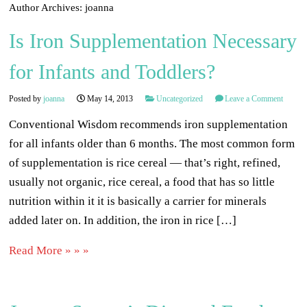
Author Archives:
joanna
Is Iron Supplementation Necessary
for Infants and Toddlers?
Posted by
joanna
May 14, 2013
Uncategorized
Leave a Comment
Conventional Wisdom recommends iron supplementation
for all infants older than 6 months. The most common form
of supplementation is rice cereal — that’s right, refined,
usually not organic, rice cereal, a food that has so little
nutrition within it it is basically a carrier for minerals
added later on. In addition, the iron in rice […]
Read More » » »