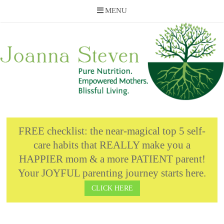
MENU
Skip
to
content
FREE checklist: the near-magical top 5 self-
care habits that REALLY make you a
HAPPIER mom & a more PATIENT parent!
Your JOYFUL parenting journey starts here.
CLICK HERE