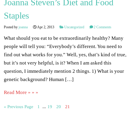
Joanna Steven’s Diet and Food
Staples
Posted by
joanna
Apr 2, 2013
Uncategorized
2 Comments
What should you eat to be extraordinarily healthy? Many
people will tell you: “Everybody’s different. You need to
find out what works for you.” Well, yes, that’s kind of true,
but it’s not very helpful, is it? When I am asked this
question, I immediately mention 2 things. 1) What is your
genetic background? Human […]
Read More » » »
« Previous Page
1
...
19
20
21