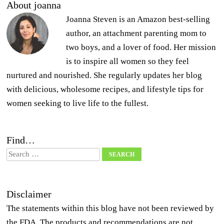
About joanna
Joanna Steven is an Amazon best-selling
author, an attachment parenting mom to
two boys, and a lover of food. Her mission
is to inspire all women so they feel
nurtured and nourished. She regularly updates her blog
with delicious, wholesome recipes, and lifestyle tips for
women seeking to live life to the fullest.
Find…
Search
Disclaimer
The statements within this blog have not been reviewed by
the FDA. The products and recommendations are not