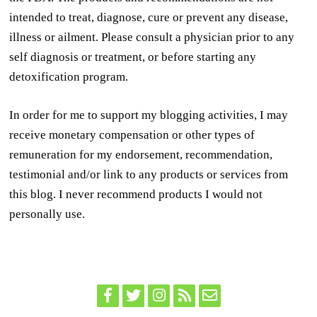
intended to treat, diagnose, cure or prevent any disease,
illness or ailment. Please consult a physician prior to any
self diagnosis or treatment, or before starting any
detoxification program.
In order for me to support my blogging activities, I may
receive monetary compensation or other types of
remuneration for my endorsement, recommendation,
testimonial and/or link to any products or services from
this blog. I never recommend products I would not
personally use.