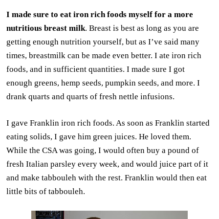
I made sure to eat iron rich foods myself for a more
nutritious breast milk
. Breast is best as long as you are
getting enough nutrition yourself, but as I’ve said many
times, breastmilk can be made even better. I ate iron rich
foods, and in sufficient quantities. I made sure I got
enough greens, hemp seeds, pumpkin seeds, and more. I
drank quarts and quarts of fresh nettle infusions.
I gave Franklin iron rich foods. As soon as Franklin started
eating solids, I gave him green juices. He loved them.
While the CSA was going, I would often buy a pound of
fresh Italian parsley every week, and would juice part of it
and make tabbouleh with the rest. Franklin would then eat
little bits of tabbouleh.