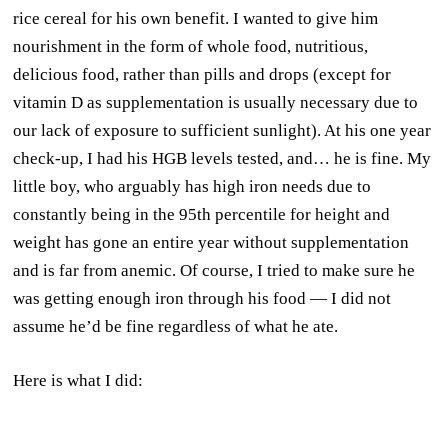
rice cereal for his own benefit. I wanted to give him
nourishment in the form of whole food, nutritious,
delicious food, rather than pills and drops (except for
vitamin D as supplementation is usually necessary due to
our lack of exposure to sufficient sunlight). At his one year
check-up, I had his HGB levels tested, and… he is fine. My
little boy, who arguably has high iron needs due to
constantly being in the 95th percentile for height and
weight has gone an entire year without supplementation
and is far from anemic. Of course, I tried to make sure he
was getting enough iron through his food — I did not
assume he’d be fine regardless of what he ate.
Here is what I did: