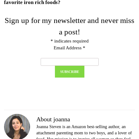
favorite iron rich foods?
Sign up for my newsletter and never miss
a post!
*
indicates required
Email Address
*
About joanna
Joanna Steven is an Amazon best-selling author, an
attachment parenting mom to two boys, and a lover of