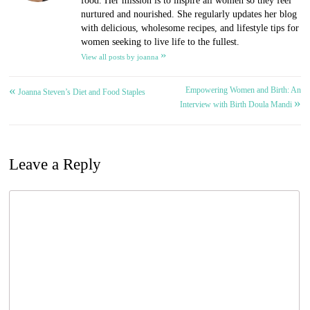
food. Her mission is to inspire all women so they feel
nurtured and nourished. She regularly updates her blog
with delicious, wholesome recipes, and lifestyle tips for
women seeking to live life to the fullest.
»
View all posts by joanna
«
Empowering Women and Birth: An
Post
Joanna Steven’s Diet and Food Staples
»
Interview with Birth Doula Mandi
navigation
Leave a Reply