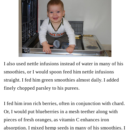
I also used nettle infusions instead of water in many of his
smoothies, or I would spoon feed him nettle infusions
straight. I fed him green smoothies almost daily. I added
finely chopped parsley to his purees.
I fed him iron rich berries, often in conjunction with chard.
Or, I would put blueberries in a mesh teether along with
pieces of fresh oranges, as vitamin C enhances iron
absorption. I mixed hemp seeds in many of his smoothies. I