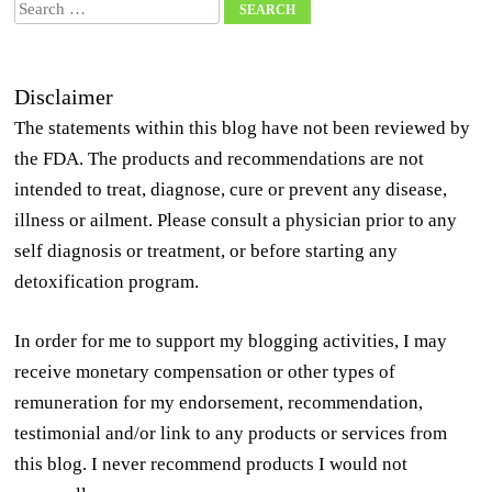
Search
Disclaimer
The statements within this blog have not been reviewed by
the FDA. The products and recommendations are not
intended to treat, diagnose, cure or prevent any disease,
illness or ailment. Please consult a physician prior to any
self diagnosis or treatment, or before starting any
detoxification program.
In order for me to support my blogging activities, I may
receive monetary compensation or other types of
remuneration for my endorsement, recommendation,
testimonial and/or link to any products or services from
this blog. I never recommend products I would not