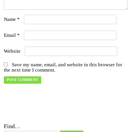
Name
*
Email
*
Website
Save my name, email, and website in this browser for
the next time I comment.
Find…