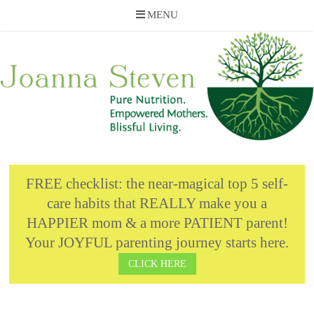
MENU
Skip
to
content
FREE checklist: the near-magical top 5 self-
care habits that REALLY make you a
HAPPIER mom & a more PATIENT parent!
Your JOYFUL parenting journey starts here.
CLICK HERE