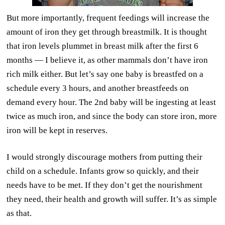
But more importantly, frequent feedings will increase the
amount of iron they get through breastmilk. It is thought
that iron levels plummet in breast milk after the first 6
months — I believe it, as other mammals don’t have iron
rich milk either. But let’s say one baby is breastfed on a
schedule every 3 hours, and another breastfeeds on
demand every hour. The 2nd baby will be ingesting at least
twice as much iron, and since the body can store iron, more
iron will be kept in reserves.
I would strongly discourage mothers from putting their
child on a schedule. Infants grow so quickly, and their
needs have to be met. If they don’t get the nourishment
they need, their health and growth will suffer. It’s as simple
as that.