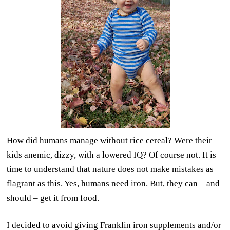
How did humans manage without rice cereal? Were their
kids anemic, dizzy, with a lowered IQ? Of course not. It is
time to understand that nature does not make mistakes as
flagrant as this. Yes, humans need iron. But, they can – and
should – get it from food.
I decided to avoid giving Franklin iron supplements and/or