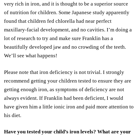
very rich in iron, and it is thought to be a superior source
of nutrition for children. Some Japanese study apparently
found that children fed chlorella had near perfect
maxillary-facial development, and no cavities. I’m doing a
lot of research to try and make sure Franklin has a
beautifully developed jaw and no crowding of the teeth.
We’ll see what happens!
Please note that iron deficiency is not trivial. I strongly
recommend getting your children tested to ensure they are
getting enough iron, as symptoms of deficiency are not
always evident. If Franklin had been deficient, I would
have given him a little ionic iron and paid more attention to
his diet.
Have you tested your child’s iron levels? What are your