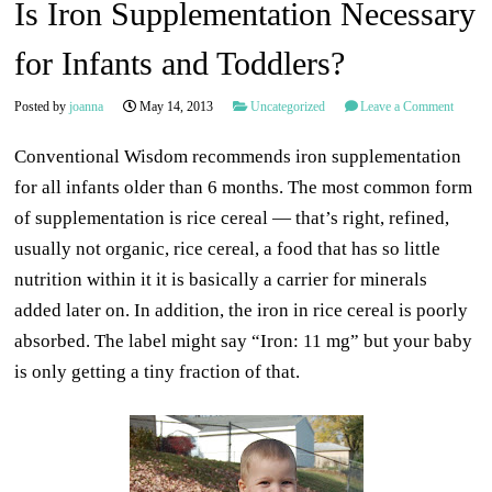
Is Iron Supplementation Necessary
for Infants and Toddlers?
Posted by
joanna
May 14, 2013
Uncategorized
Leave a Comment
Conventional Wisdom recommends iron supplementation
for all infants older than 6 months. The most common form
of supplementation is rice cereal — that’s right, refined,
usually not organic, rice cereal, a food that has so little
nutrition within it it is basically a carrier for minerals
added later on. In addition, the iron in rice cereal is poorly
absorbed. The label might say “Iron: 11 mg” but your baby
is only getting a tiny fraction of that.