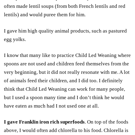
often made lentil soups (from both French lentils and red
lentils) and would puree them for him.
I gave him high quality animal products, such as pastured
egg yolks.
I know that many like to practice Child Led Weaning where
spoons are not used and children feed themselves from the
very beginning, but it did not really resonate with me. A lot
of animals feed their children, and I did too. I definitely
think that Child Led Weaning can work for many people,
but I used a spoon many time and I don’t think he would
have eaten as much had I not used one at all.
I gave Franklin iron rich superfoods
. On top of the foods
above, I would often add chlorella to his food. Chlorella is