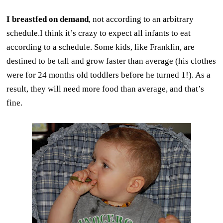
I breastfed on demand
, not according to an arbitrary
schedule.I think it’s crazy to expect all infants to eat
according to a schedule. Some kids, like Franklin, are
destined to be tall and grow faster than average (his clothes
were for 24 months old toddlers before he turned 1!). As a
result, they will need more food than average, and that’s
fine.