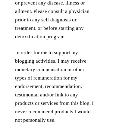
or prevent any disease, illness or
ailment. Please consult a physician
prior to any self diagnosis or
treatment, or before starting any
detoxification program.
In order for me to support my
blogging activities, I may receive
monetary compensation or other
types of remuneration for my
endorsement, recommendation,
testimonial and/or link to any
products or services from this blog. I
never recommend products I would
not personally use.