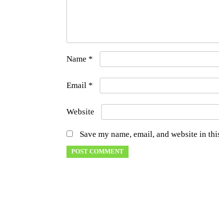
Name
*
Email
*
Website
Save my name, email, and website in thi