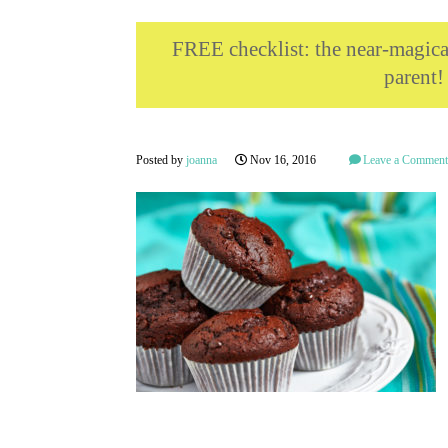
FREE checklist: the near-magi
parent!
Posted by
joanna
Nov 16, 2016
Leave a Commen