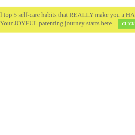
cal top 5 self-care habits that REALLY make you 
 Your JOYFUL parenting journey starts here.
CLICK
t