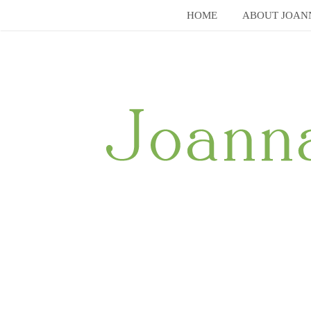
Skip
HOME
ABOUT JOAN
to
content