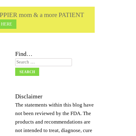
a HAPPIER mom & a more PATIENT
 HERE
Find…
Search
Disclaimer
The statements within this blog have
not been reviewed by the FDA. The
products and recommendations are
not intended to treat, diagnose, cure