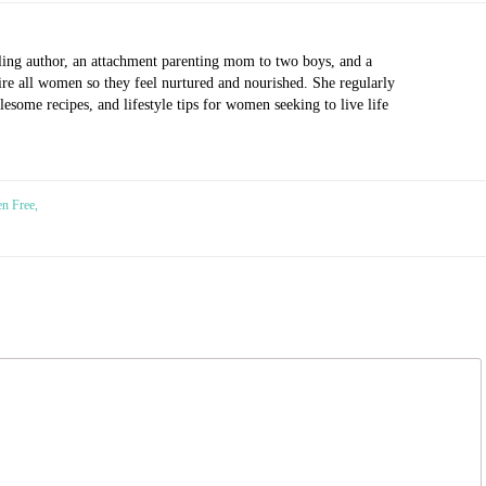
ling author, an attachment parenting mom to two boys, and a
pire all women so they feel nurtured and nourished. She regularly
esome recipes, and lifestyle tips for women seeking to live life
n Free,