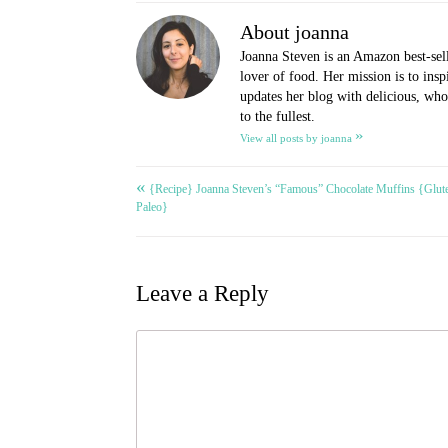
About joanna
Joanna Steven is an Amazon best-sel
lover of food. Her mission is to ins
updates her blog with delicious, whol
to the fullest.
»
View all posts by joanna
«
Post
{Recipe} Joanna Steven’s “Famous” Chocolate Muffins {Glute
Paleo}
navigation
Leave a Reply