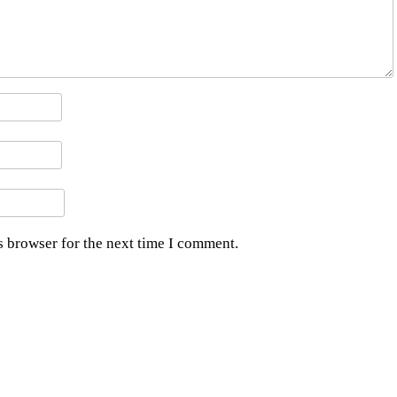
s browser for the next time I comment.