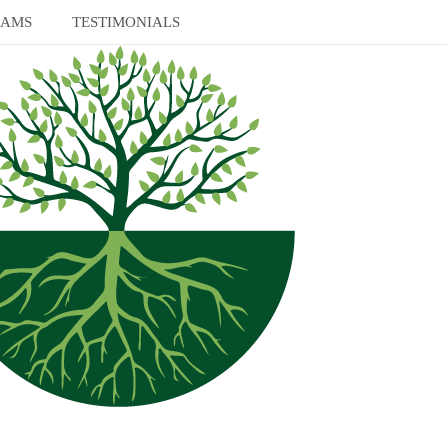
RAMS
TESTIMONIALS