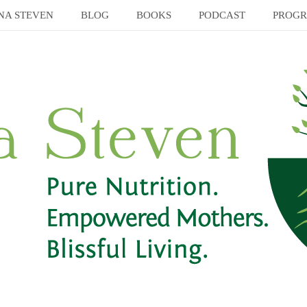
NA STEVEN
BLOG
BOOKS
PODCAST
PROG