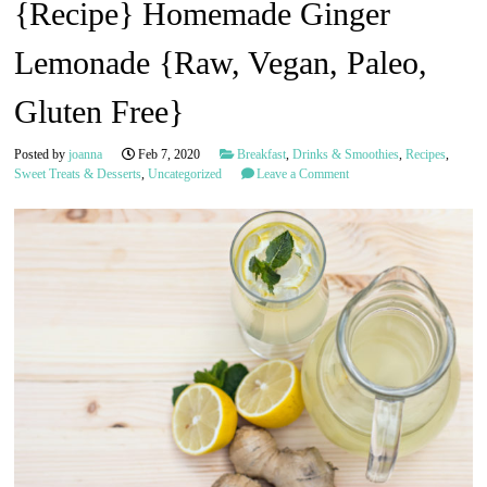
{Recipe} Homemade Ginger
Lemonade {Raw, Vegan, Paleo,
Gluten Free}
Posted by
joanna
Feb 7, 2020
Breakfast
,
Drinks & Smoothies
,
Recipes
,
Sweet Treats & Desserts
,
Uncategorized
Leave a Comment