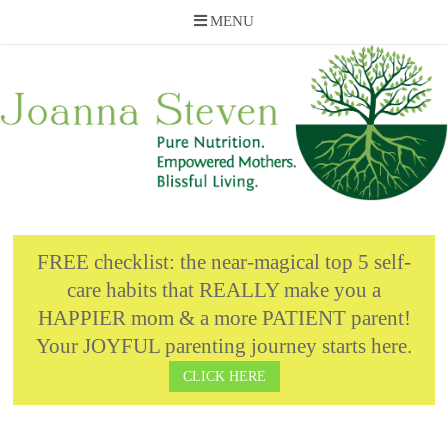
MENU
Skip
to
content
FREE checklist: the near-magical top 5 self-
care habits that REALLY make you a
HAPPIER mom & a more PATIENT parent!
Your JOYFUL parenting journey starts here.
CLICK HERE