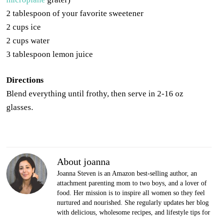
2 tablespoon of your favorite sweetener
2 cups ice
2 cups water
3 tablespoon lemon juice
Directions
Blend everything until frothy, then serve in 2-16 oz
glasses.
About joanna
Joanna Steven is an Amazon best-selling author, an
attachment parenting mom to two boys, and a lover of
food. Her mission is to inspire all women so they feel
nurtured and nourished. She regularly updates her blog
with delicious, wholesome recipes, and lifestyle tips for