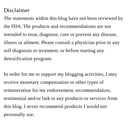
Disclaimer
The statements within this blog have not been reviewed by
the FDA. The products and recommendations are not
intended to treat, diagnose, cure or prevent any disease,
illness or ailment. Please consult a physician prior to any
self diagnosis or treatment, or before starting any
detoxification program.
In order for me to support my blogging activities, I may
receive monetary compensation or other types of
remuneration for my endorsement, recommendation,
testimonial and/or link to any products or services from
this blog. I never recommend products I would not
personally use.