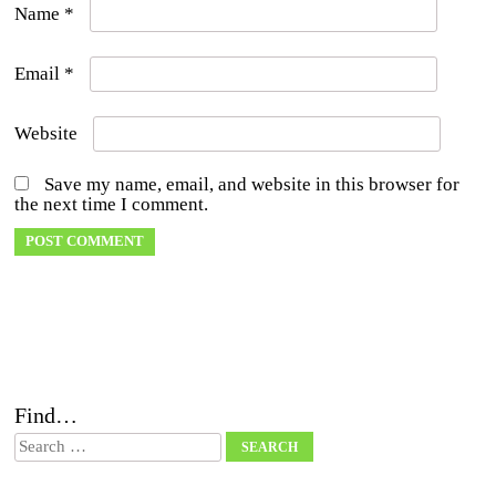
Name
*
Email
*
Website
Save my name, email, and website in this browser for
the next time I comment.
Find…
Search