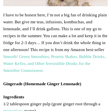
I have to be honest here, I’m not a big fan of drinking plain
water. But give me teas, infusions, kombuchas, and
lemonade, and I’ll drink gallons. This is one of my go to
recipes in the summer. You can make a lot and keep it in the
fridge for 2-3 days… If you don’t drink the whole thing in
one afternoon! This recipe is from my Amazon best-seller
Smooth! Green Smoothies, Protein Shakes, Bubble Drinks,
Water Kefirs, and Other Irresistible Drinks for the
Smoothie Connoisseur.
Gingerade (Homemade Ginger Lemonade)
Ingredients
1/2 tablespoon ginger pulp (grate ginger root through a
microplane
grater)