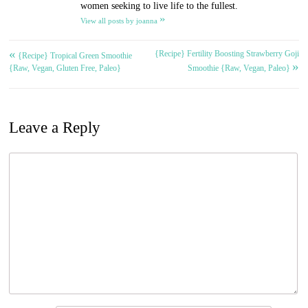
women seeking to live life to the fullest.
»
View all posts by joanna
«
{Recipe} Fertility Boosting Strawberry Goji
Post
{Recipe} Tropical Green Smoothie
»
{Raw, Vegan, Gluten Free, Paleo}
Smoothie {Raw, Vegan, Paleo}
navigation
Leave a Reply