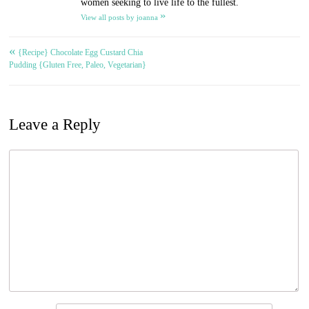
women seeking to live life to the fullest.
»
View all posts by joanna
«
Post
{Recipe} Chocolate Egg Custard Chia
Pudding {Gluten Free, Paleo, Vegetarian}
navigation
Leave a Reply