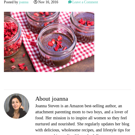
Posted by
joanna
Nov 16, 2016
Leave a Comment
About joanna
Joanna Steven is an Amazon best-selling author, an
attachment parenting mom to two boys, and a lover of
food. Her mission is to inspire all women so they feel
nurtured and nourished. She regularly updates her blog
with delicious, wholesome recipes, and lifestyle tips for