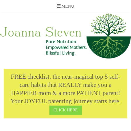
MENU
Skip
to
content
FREE checklist: the near-magical top 5 self-
care habits that REALLY make you a
HAPPIER mom & a more PATIENT parent!
Your JOYFUL parenting journey starts here.
CLICK HERE