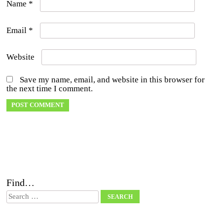
Name
*
Email
*
Website
Save my name, email, and website in this browser for
the next time I comment.
Find…
Search