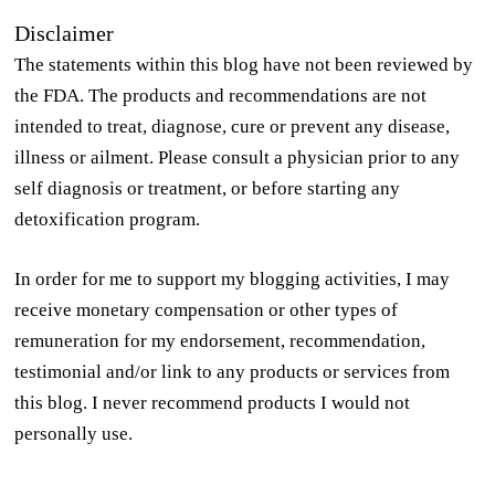
Disclaimer
The statements within this blog have not been reviewed by
the FDA. The products and recommendations are not
intended to treat, diagnose, cure or prevent any disease,
illness or ailment. Please consult a physician prior to any
self diagnosis or treatment, or before starting any
detoxification program.
In order for me to support my blogging activities, I may
receive monetary compensation or other types of
remuneration for my endorsement, recommendation,
testimonial and/or link to any products or services from
this blog. I never recommend products I would not
personally use.