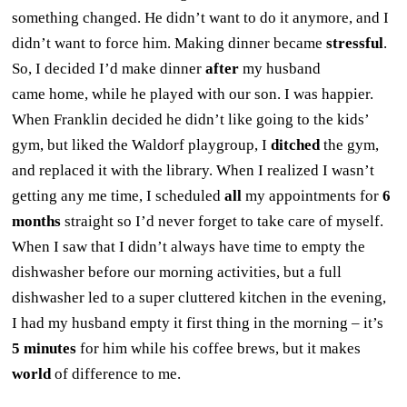
something changed. He didn’t want to do it anymore, and I
didn’t want to force him. Making dinner became
stressful
.
So, I decided I’d make dinner
after
my husband
came home, while he played with our son. I was happier.
When Franklin decided he didn’t like going to the kids’
gym, but liked the Waldorf playgroup, I
ditched
the gym,
and replaced it with the library. When I realized I wasn’t
getting any me time, I scheduled
all
my appointments for
6
months
straight so I’d never forget to take care of myself.
When I saw that I didn’t always have time to empty the
dishwasher before our morning activities, but a full
dishwasher led to a super cluttered kitchen in the evening,
I had my husband empty it first thing in the morning – it’s
5 minutes
for him while his coffee brews, but it makes
world
of difference to me.