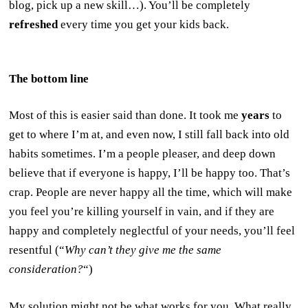
blog, pick up a new skill…). You’ll be completely
refreshed
every time you get your kids back.
The bottom line
Most of this is easier said than done. It took me
years
to
get to where I’m at, and even now, I still fall back into old
habits sometimes. I’m a people pleaser, and deep down
believe that if everyone is happy, I’ll be happy too. That’s
crap. People are never happy all the time, which will make
you feel you’re killing yourself in vain, and if they are
happy and completely neglectful of your needs, you’ll feel
resentful (“
Why can’t they give me the same
consideration?
“)
My solution might not be what works for you. What really