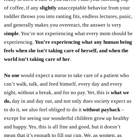
of coffee, if any
slightly
unacceptable behavior from your
toddler throws you into ranting fits, endless lectures, panic,
and generally makes you overreact, the answer is very
simple
. You’re not experiencing what every mom should be
experiencing.
You’re experiencing what any human being
feels when she isn’t taking care of herself, and when the
world isn’t taking care of her
.
No one
would expect a nurse to take care of a patient who
can’t walk, talk, and feed himself, every day and every
night, without a break, and for no pay. Yet, this is
what we
do,
day in and day out, and not only does society expect us
to do it, we also feel obliged to do it
without payback
–
except for seeing our wonderful children grow up healthy
and happy. Yes, this is all fine and good, but it doesn’t
mean that it’s enough to fill our cup. We, as women, as