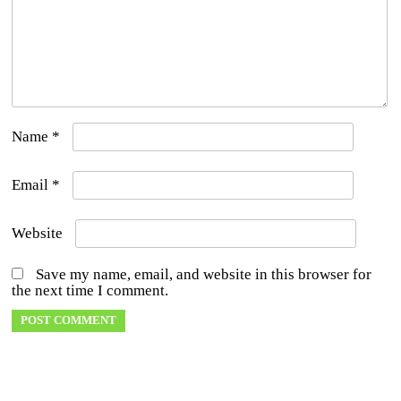
Name
*
Email
*
Website
Save my name, email, and website in this browser for
the next time I comment.