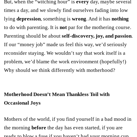
But, when the “witching hour” is
every
day, maybe several
times a day, and we slowly find ourselves fading into low
lying
depression
, something is
wrong
. And it has
nothing
to do with parenting. It is
not
par for the mothering course.
Parenting should be about
self-discovery, joy, and passion
.
If our “money job” made us feel this way, we’d seriously
reconsider staying. We wouldn’t say that work itself is a
problem, we’d blame the work environment (hopefully!)
Why should we think differently with motherhood?
Motherhood Doesn’t Mean Thankless Toil with
Occasional Joys
Mothers of the world, if you find yourself in a bad mood in
the morning
before
the day has even started, if you are
ready to blow a fuse if you haven’t had your morning cup