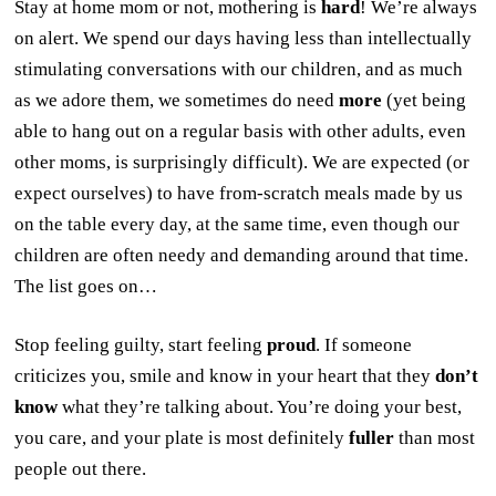
Stay at home mom or not, mothering is
hard
! We’re always
on alert. We spend our days having less than intellectually
stimulating conversations with our children, and as much
as we adore them, we sometimes do need
more
(yet being
able to hang out on a regular basis with other adults, even
other moms, is surprisingly difficult). We are expected (or
expect ourselves) to have from-scratch meals made by us
on the table every day, at the same time, even though our
children are often needy and demanding around that time.
The list goes on…
Stop feeling guilty, start feeling
proud
. If someone
criticizes you, smile and know in your heart that they
don’t
know
what they’re talking about. You’re doing your best,
you care, and your plate is most definitely
fuller
than most
people out there.