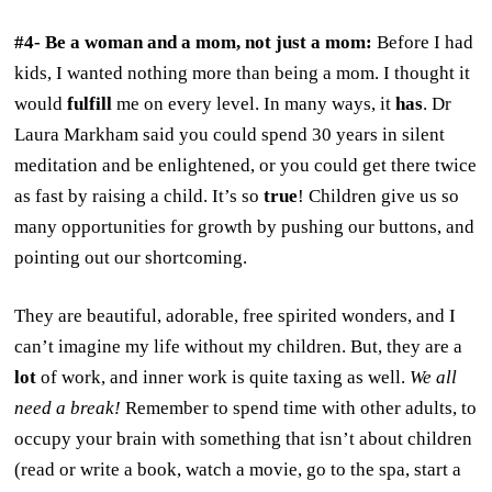
#4- Be a woman and a mom, not just a mom:
Before I had
kids, I wanted nothing more than being a mom. I thought it
would
fulfill
me on every level. In many ways, it
has
. Dr
Laura Markham said you could spend 30 years in silent
meditation and be enlightened, or you could get there twice
as fast by raising a child. It’s so
true
! Children give us so
many opportunities for growth by pushing our buttons, and
pointing out our shortcoming.
They are beautiful, adorable, free spirited wonders, and I
can’t imagine my life without my children. But, they are a
lot
of work, and inner work is quite taxing as well.
We all
need a break!
Remember to spend time with other adults, to
occupy your brain with something that isn’t about children
(read or write a book, watch a movie, go to the spa, start a