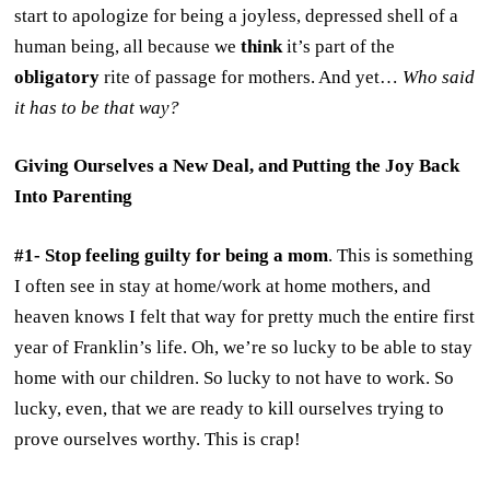
start to apologize for being a joyless, depressed shell of a
human being, all because we
think
it’s part of the
obligatory
rite of passage for mothers. And yet…
Who said
it has to be that way?
Giving Ourselves a New Deal, and Putting the Joy Back
Into Parenting
#1- Stop feeling guilty for being a mom
. This is something
I often see in stay at home/work at home mothers, and
heaven knows I felt that way for pretty much the entire first
year of Franklin’s life. Oh, we’re so lucky to be able to stay
home with our children. So lucky to not have to work. So
lucky, even, that we are ready to kill ourselves trying to
prove ourselves worthy. This is crap!