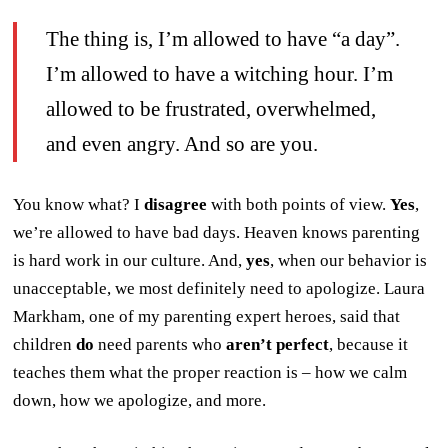
The thing is, I’m allowed to have “a day”.
I’m allowed to have a witching hour. I’m
allowed to be frustrated, overwhelmed,
and even angry. And so are you.
You know what? I
disagree
with both points of view.
Yes
,
we’re allowed to have bad days. Heaven knows parenting
is hard work in our culture. And,
yes
, when our behavior is
unacceptable, we most definitely need to apologize. Laura
Markham, one of my parenting expert heroes, said that
children
do
need parents who
aren’t perfect
, because it
teaches them what the proper reaction is – how we calm
down, how we apologize, and more.