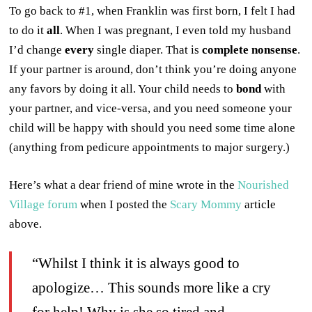
To go back to #1, when Franklin was first born, I felt I had
to do it
all
. When I was pregnant, I even told my husband
I’d change
every
single diaper. That is
complete nonsense
.
If your partner is around, don’t think you’re doing anyone
any favors by doing it all. Your child needs to
bond
with
your partner, and vice-versa, and you need someone your
child will be happy with should you need some time alone
(anything from pedicure appointments to major surgery.)
Here’s what a dear friend of mine wrote in the
Nourished
Village forum
when I posted the
Scary Mommy
article
above.
“Whilst I think it is always good to
apologize… This sounds more like a cry
for help! Why is she so tired and