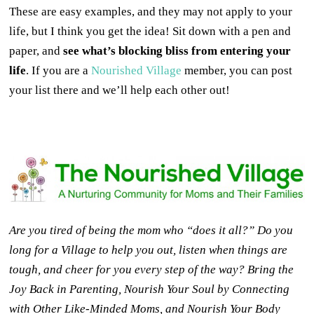
These are easy examples, and they may not apply to your
life, but I think you get the idea! Sit down with a pen and
paper, and
see what’s blocking bliss from entering your
life
. If you are a
Nourished Village
member, you can post
your list there and we’ll help each other out!
Are you tired of being the mom who “does it all?” Do you
long for a Village to help you out, listen when things are
tough, and cheer for you every step of the way? Bring the
Joy Back in Parenting, Nourish Your Soul by Connecting
with Other Like-Minded Moms, and Nourish Your Body