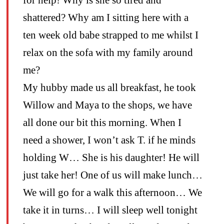
shattered? Why am I sitting here with a
ten week old babe strapped to me whilst I
relax on the sofa with my family around
me?
My hubby made us all breakfast, he took
Willow and Maya to the shops, we have
all done our bit this morning. When I
need a shower, I won’t ask T. if he minds
holding W… She is his daughter! He will
just take her! One of us will make lunch…
We will go for a walk this afternoon… We
take it in turns… I will sleep well tonight