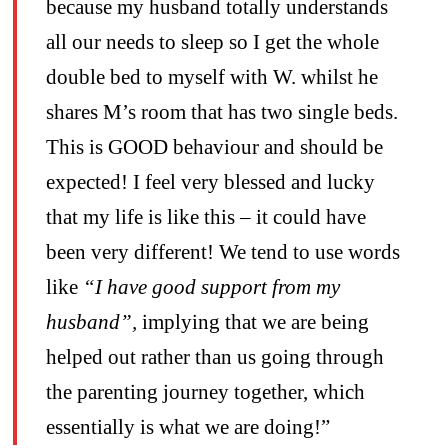
because my husband totally understands
all our needs to sleep so I get the whole
double bed to myself with W. whilst he
shares M’s room that has two single beds.
This is GOOD behaviour and should be
expected! I feel very blessed and lucky
that my life is like this – it could have
been very different! We tend to use words
like
“I have good support from my
husband”,
implying that we are being
helped out rather than us going through
the parenting journey together, which
essentially is what we are doing!”