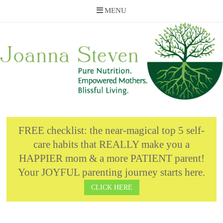
MENU
Skip
to
content
FREE checklist: the near-magical top 5 self-
care habits that REALLY make you a
HAPPIER mom & a more PATIENT parent!
Your JOYFUL parenting journey starts here.
CLICK HERE