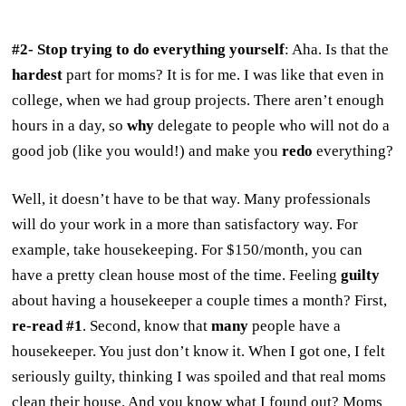
#2- Stop trying to do everything yourself
: Aha. Is that the
hardest
part for moms? It is for me. I was like that even in
college, when we had group projects. There aren’t enough
hours in a day, so
why
delegate to people who will not do a
good job (like you would!) and make you
redo
everything?
Well, it doesn’t have to be that way. Many professionals
will do your work in a more than satisfactory way. For
example, take housekeeping. For $150/month, you can
have a pretty clean house most of the time. Feeling
guilty
about having a housekeeper a couple times a month? First,
re-read #1
. Second, know that
many
people have a
housekeeper. You just don’t know it. When I got one, I felt
seriously guilty, thinking I was spoiled and that real moms
clean their house. And you know what I found out? Moms