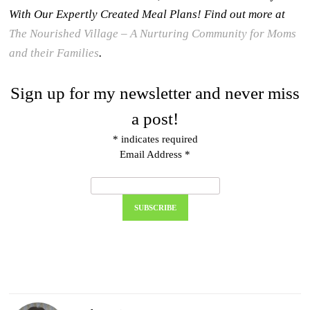
With Our Expertly Created Meal Plans! Find out more at
The Nourished Village – A Nurturing Community for Moms
and their Families
.
Sign up for my newsletter and never miss
a post!
*
indicates required
Email Address
*