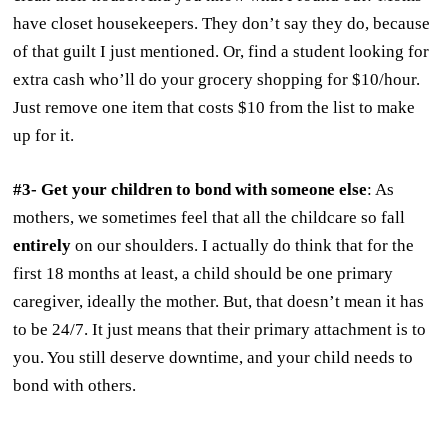
have closet housekeepers. They don’t say they do, because
of that guilt I just mentioned. Or, find a student looking for
extra cash who’ll do your grocery shopping for $10/hour.
Just remove one item that costs $10 from the list to make
up for it.
#3- Get your children to bond with someone else
: As
mothers, we sometimes feel that all the childcare so fall
entirely
on our shoulders. I actually do think that for the
first 18 months at least, a child should be one primary
caregiver, ideally the mother. But, that doesn’t mean it has
to be 24/7. It just means that their primary attachment is to
you. You still deserve downtime, and your child needs to
bond with others.