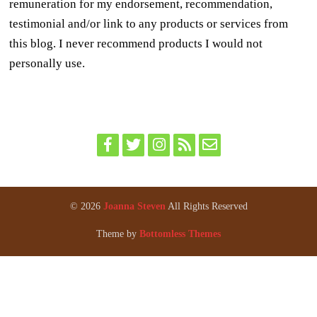
remuneration for my endorsement, recommendation,
testimonial and/or link to any products or services from
this blog. I never recommend products I would not
personally use.
© 2026
Joanna Steven
All Rights Reserved
Theme by
Bottomless Themes