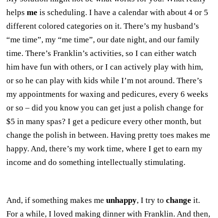
helps
me
is scheduling. I have a calendar with about 4 or 5
different colored categories on it. There’s my husband’s
“me time”, my “me time”, our date night, and our family
time. There’s Franklin’s activities, so I can either watch
him have fun with others, or I can actively play with him,
or so he can play with kids while I’m not around. There’s
my appointments for waxing and pedicures, every 6 weeks
or so – did you know you can get just a polish change for
$5 in many spas? I get a pedicure every other month, but
change the polish in between. Having pretty toes makes me
happy. And, there’s my work time, where I get to earn my
income and do something intellectually stimulating.
And, if something makes me
unhappy
, I try to
change
it.
For a while, I loved making dinner with Franklin. And then,