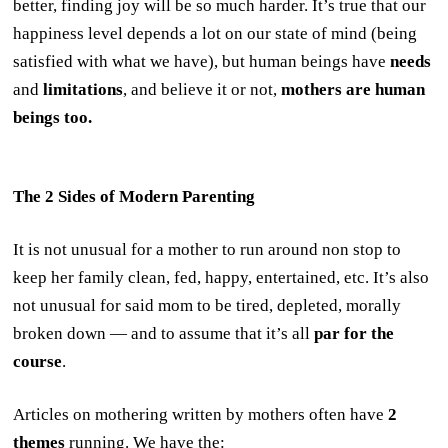
better, finding joy will be so much harder. It’s true that our
happiness level depends a lot on our state of mind (being
satisfied with what we have), but human beings have
needs
and
limitations
, and believe it or not,
mothers
are human
beings too.
The 2 Sides of Modern Parenting
It is not unusual for a mother to run around non stop to
keep her family clean, fed, happy, entertained, etc. It’s also
not unusual for said mom to be tired, depleted, morally
broken down — and to assume that it’s all
par for the
course
.
Articles on mothering written by mothers often have
2
themes
running. We have the: