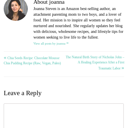
About joanna
Joanna Steven is an Amazon best-selling author, an
attachment parenting mom to two boys, and a lover of
food. Her mission is to inspire all women so they feel
nurtured and nourished. She regularly updates her blog
with delicious, wholesome recipes, and lifestyle tips for
women seeking to live life to the fullest.
»
View all posts by joanna
«
The Natural Birth Story of Nicholas John –
Post
Chia Seeds Recipe: Chocolate Mousse
A Healing Experience After a First
Chia Pudding Recipe (Raw, Vegan, Paleo)
»
navigation
Traumatic Labor
Leave a Reply