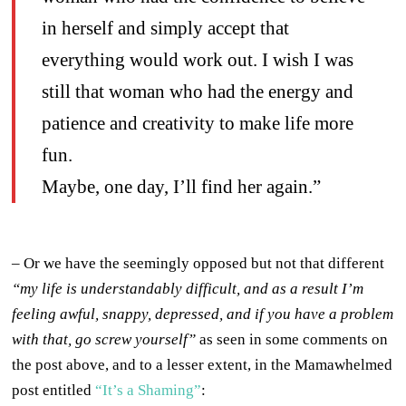
in herself and simply accept that
everything would work out. I wish I was
still that woman who had the energy and
patience and creativity to make life more
fun.
Maybe, one day, I’ll find her again.”
– Or we have the seemingly opposed but not that different
“my life is understandably difficult, and as a result I’m
feeling awful, snappy, depressed, and if you have a problem
with that, go screw yourself”
as seen in some comments on
the post above, and to a lesser extent, in the Mamawhelmed
post entitled
“It’s a Shaming”
: