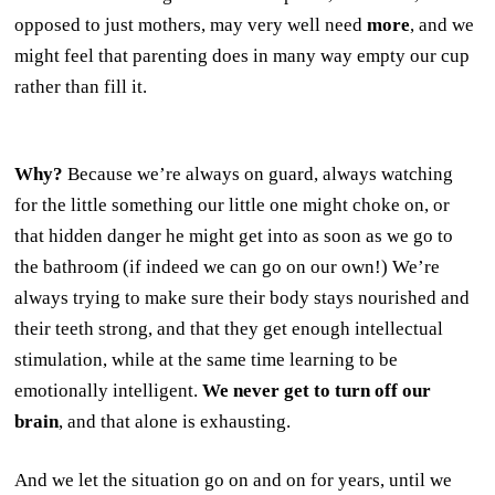
opposed to just mothers, may very well need
more
, and we
might feel that parenting does in many way empty our cup
rather than fill it.
Why?
Because we’re always on guard, always watching
for the little something our little one might choke on, or
that hidden danger he might get into as soon as we go to
the bathroom (if indeed we can go on our own!) We’re
always trying to make sure their body stays nourished and
their teeth strong, and that they get enough intellectual
stimulation, while at the same time learning to be
emotionally intelligent.
We never get to turn off our
brain
, and that alone is exhausting.
And we let the situation go on and on for years, until we