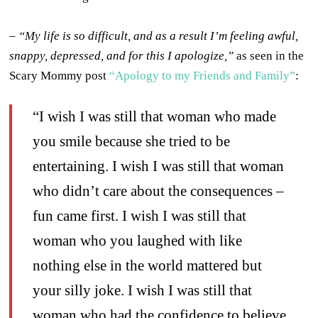
–
“My life is so difficult, and as a result I’m feeling awful,
snappy, depressed, and for this I apologize,”
as seen in the
Scary Mommy post
“Apology to my Friends and Family”
:
“I wish I was still that woman who made
you smile because she tried to be
entertaining. I wish I was still that woman
who didn’t care about the consequences –
fun came first. I wish I was still that
woman who you laughed with like
nothing else in the world mattered but
your silly joke. I wish I was still that
woman who had the confidence to believe