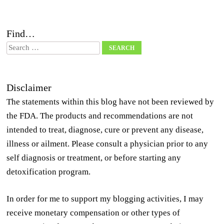
Find…
Search
Disclaimer
The statements within this blog have not been reviewed by
the FDA. The products and recommendations are not
intended to treat, diagnose, cure or prevent any disease,
illness or ailment. Please consult a physician prior to any
self diagnosis or treatment, or before starting any
detoxification program.
In order for me to support my blogging activities, I may
receive monetary compensation or other types of