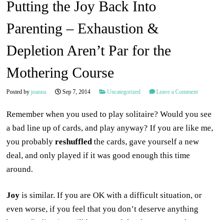
Putting the Joy Back Into
Parenting – Exhaustion &
Depletion Aren’t Par for the
Mothering Course
Posted by
joanna
Sep 7, 2014
Uncategorized
Leave a Comment
Remember when you used to play solitaire? Would you see
a bad line up of cards, and play anyway? If you are like me,
you probably
reshuffled
the cards, gave yourself a new
deal, and only played if it was good enough this time
around.
Joy
is similar. If you are OK with a difficult situation, or
even worse, if you feel that you don’t deserve anything