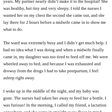
years. My partner nearly didn’t make it to the hospital! She
was healthy, but tiny and very sleepy. I told the nurses I
wanted her on my chest the second she came out, and she
lay there for 2 hours before a midwife came in to show me
what to do.
The ward was extremely busy and I didn’t get much help. I
had no idea what I was doing and when a midwife finally
came in, my daughter was too tired to feed off me. We were
wheeled away to bed, and because I was exhausted and
drowsy from the drugs I had to take postpartum, I feel
asleep right away.
I woke up in the middle of the night, and my baby was
gone. The nurses had taken her away to feed her a bottle. I
was furious! In the morning, I called my friend, a lactation