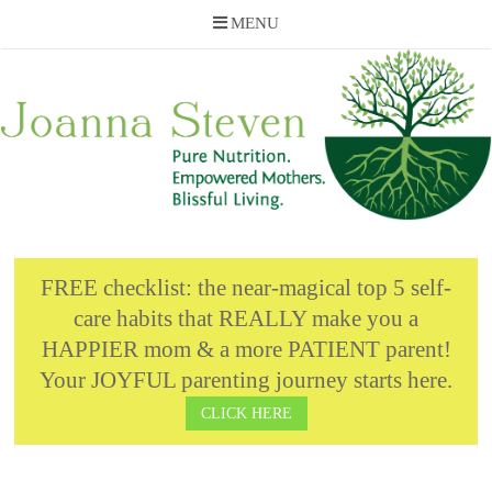
MENU
Skip
to
content
FREE checklist: the near-magical top 5 self-
care habits that REALLY make you a
HAPPIER mom & a more PATIENT parent!
Your JOYFUL parenting journey starts here.
CLICK HERE