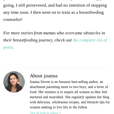
going, I still persevered, and had no intention of stopping
any time soon. I then went on to train as a breastfeeding
counselor!
For more stories from mamas who overcame obstacles in
their breastfeeding journey, check out
the complete list of
posts
.
About joanna
Joanna Steven is an Amazon best-selling author, an
attachment parenting mom to two boys, and a lover of
food. Her mission is to inspire all women so they feel
nurtured and nourished. She regularly updates her blog
with delicious, wholesome recipes, and lifestyle tips for
women seeking to live life to the fullest.
»
View all posts by joanna