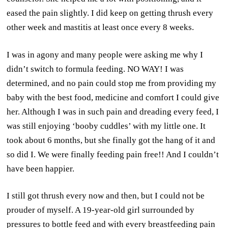
eased the pain slightly. I did keep on getting thrush every
other week and mastitis at least once every 8 weeks.
I was in agony and many people were asking me why I
didn’t switch to formula feeding. NO WAY! I was
determined, and no pain could stop me from providing my
baby with the best food, medicine and comfort I could give
her. Although I was in such pain and dreading every feed, I
was still enjoying ‘booby cuddles’ with my little one. It
took about 6 months, but she finally got the hang of it and
so did I. We were finally feeding pain free!! And I couldn’t
have been happier.
I still got thrush every now and then, but I could not be
prouder of myself. A 19-year-old girl surrounded by
pressures to bottle feed and with every breastfeeding pain