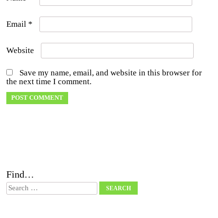
Email
*
Website
Save my name, email, and website in this browser for
the next time I comment.
Find…
Search