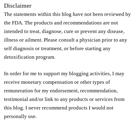
Disclaimer
The statements within this blog have not been reviewed by
the FDA. The products and recommendations are not
intended to treat, diagnose, cure or prevent any disease,
illness or ailment. Please consult a physician prior to any
self diagnosis or treatment, or before starting any
detoxification program.
In order for me to support my blogging activities, I may
receive monetary compensation or other types of
remuneration for my endorsement, recommendation,
testimonial and/or link to any products or services from
this blog. I never recommend products I would not
personally use.