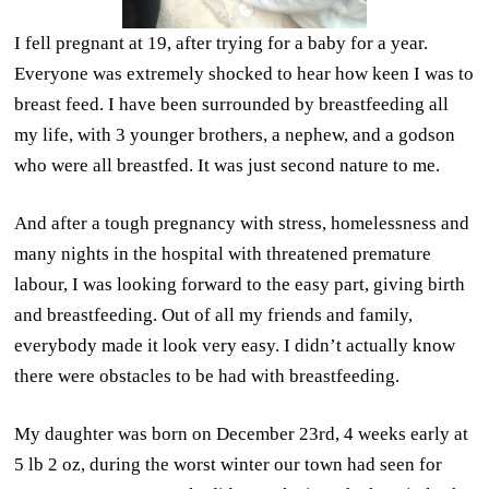
I fell pregnant at 19, after trying for a baby for a year.
Everyone was extremely shocked to hear how keen I was to
breast feed. I have been surrounded by breastfeeding all
my life, with 3 younger brothers, a nephew, and a godson
who were all breastfed. It was just second nature to me.
And after a tough pregnancy with stress, homelessness and
many nights in the hospital with threatened premature
labour, I was looking forward to the easy part, giving birth
and breastfeeding. Out of all my friends and family,
everybody made it look very easy. I didn’t actually know
there were obstacles to be had with breastfeeding.
My daughter was born on December 23rd, 4 weeks early at
5 lb 2 oz, during the worst winter our town had seen for