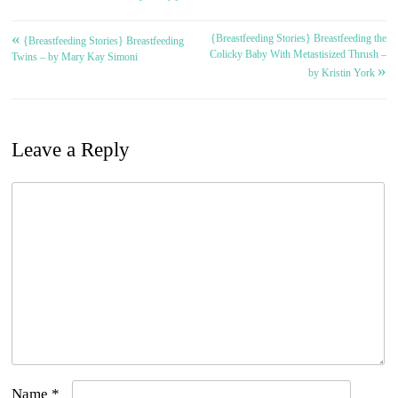
«
{Breastfeeding Stories} Breastfeeding the
Post
{Breastfeeding Stories} Breastfeeding
Colicky Baby With Metastisized Thrush –
Twins – by Mary Kay Simoni
»
navigation
by Kristin York
Leave a Reply
Name
*