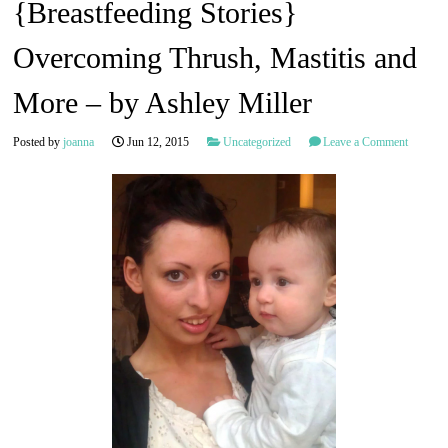
{Breastfeeding Stories}
Overcoming Thrush, Mastitis and
More – by Ashley Miller
Posted by
joanna
Jun 12, 2015
Uncategorized
Leave a Comment