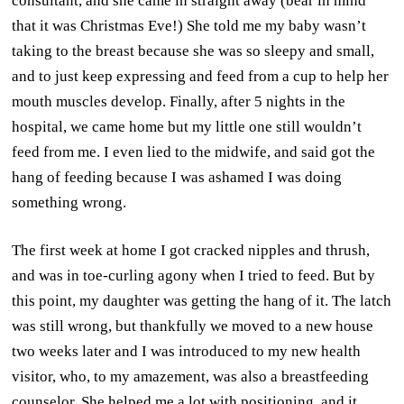
consultant, and she came in straight away (bear in mind
that it was Christmas Eve!) She told me my baby wasn’t
taking to the breast because she was so sleepy and small,
and to just keep expressing and feed from a cup to help her
mouth muscles develop. Finally, after 5 nights in the
hospital, we came home but my little one still wouldn’t
feed from me. I even lied to the midwife, and said got the
hang of feeding because I was ashamed I was doing
something wrong.
The first week at home I got cracked nipples and thrush,
and was in toe-curling agony when I tried to feed. But by
this point, my daughter was getting the hang of it. The latch
was still wrong, but thankfully we moved to a new house
two weeks later and I was introduced to my new health
visitor, who, to my amazement, was also a breastfeeding
counselor. She helped me a lot with positioning, and it