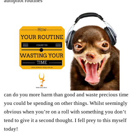
autopilot routines
can do you more harm than good and waste precious time
you could be spending on other things. Whilst seemingly
obvious when you’re on a roll with something you don’t
tend to give it a second thought. I fell prey to this myself
today!