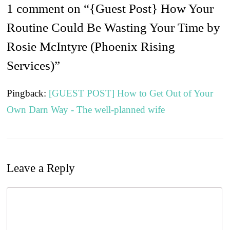
1 comment on “
{Guest Post} How Your
Routine Could Be Wasting Your Time by
Rosie McIntyre (Phoenix Rising
Services)
”
Pingback:
[GUEST POST] How to Get Out of Your
Own Darn Way - The well-planned wife
Leave a Reply