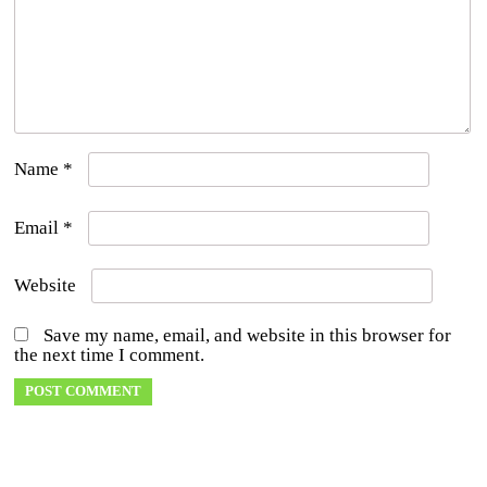
Name
*
Email
*
Website
Save my name, email, and website in this browser for
the next time I comment.