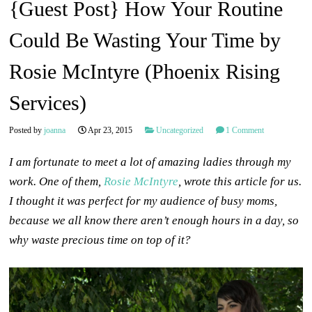
{Guest Post} How Your Routine
Could Be Wasting Your Time by
Rosie McIntyre (Phoenix Rising
Services)
Posted by
joanna
Apr 23, 2015
Uncategorized
1 Comment
I am fortunate to meet a lot of amazing ladies through my
work. One of them,
Rosie McIntyre
, wrote this article for us.
I thought it was perfect for my audience of busy moms,
because we all know there aren’t enough hours in a day, so
why waste precious time on top of it?