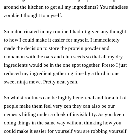
around the kitchen to get all my ingredients? You mindless
zombie I thought to myself.
So indoctrinated in my routine I hadn’t given any thought
to how I could make it easier for myself. I immediately
made the decision to store the protein powder and
cinnamon with the oats and chia seeds so that all my dry
ingredients would be in the one spot together. Presto I just
reduced my ingredient gathering time by a third in one
sweet ninja move. Pretty neat yeah.
So whilst routines can be highly beneficial and for a lot of
people make them feel very zen they can also be our
nemesis hiding under a cloak of invisibility. As you keep
doing things in the same way without thinking how you
could make it easier for yourself you are robbing yourself