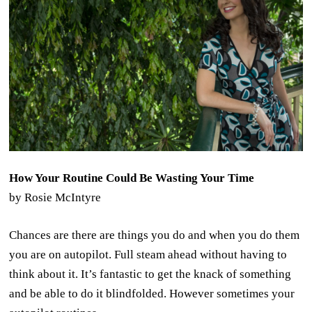
How Your Routine Could Be Wasting Your Time
by Rosie McIntyre
Chances are there are things you do and when you do them
you are on autopilot. Full steam ahead without having to
think about it. It’s fantastic to get the knack of something
and be able to do it blindfolded. However sometimes your