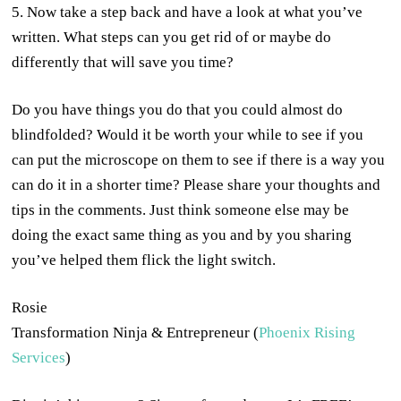
5. Now take a step back and have a look at what you’ve
written. What steps can you get rid of or maybe do
differently that will save you time?
Do you have things you do that you could almost do
blindfolded? Would it be worth your while to see if you
can put the microscope on them to see if there is a way you
can do it in a shorter time? Please share your thoughts and
tips in the comments. Just think someone else may be
doing the exact same thing as you and by you sharing
you’ve helped them flick the light switch.
Rosie
Transformation Ninja & Entrepreneur (
Phoenix Rising
Services
)