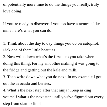
of potentially more time to do the things you really, truly
love doing.
If you’re ready to discover if you too have a nemesis like
mine here’s what you can do:
1. Think about the day to day things you do on autopilot.
Pick one of them little beauties.
2. Now write down what’s the first step you take when
doing this thing. For my smoothie making it was going to
the fridge and getting out the kale and milk.
3. Then write down what you do next. In my example I got
out the avocado and berries.
4. What’s the next step after that ninja? Keep asking
yourself what’s the next step until you’ve figured out every
step from start to finish.