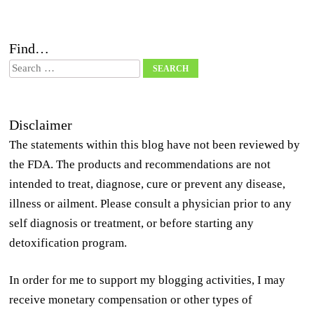
Find…
Search
Disclaimer
The statements within this blog have not been reviewed by
the FDA. The products and recommendations are not
intended to treat, diagnose, cure or prevent any disease,
illness or ailment. Please consult a physician prior to any
self diagnosis or treatment, or before starting any
detoxification program.
In order for me to support my blogging activities, I may
receive monetary compensation or other types of