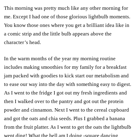
This morning was pretty much like any other morning for
me. Except I had one of those glorious lightbulb moments.
You know those ones where you get a brilliant idea like in
a comic strip and the little bulb appears above the
character’s head.
In the warm months of the year my morning routine
includes making smoothies for my family for a breakfast
jam packed with goodies to kick start our metabolism and
to ease our way into the day with something easy to digest.
As I went to the fridge I got out my fresh ingredients and
then I walked over to the pantry and got out the protein
powder and cinnamon. Next I went to the cereal cupboard
and got the oats and chia seeds. Plus I grabbed a banana
from the fruit platter. As I went to get the oats the lightbulb
went ding! What the hell am I doing -square dancing