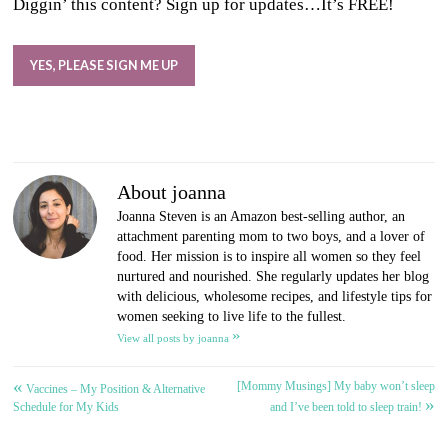
Diggin’ this content? Sign up for updates…It’s FREE!
YES, PLEASE SIGN ME UP
About joanna
Joanna Steven is an Amazon best-selling author, an
attachment parenting mom to two boys, and a lover of
food. Her mission is to inspire all women so they feel
nurtured and nourished. She regularly updates her blog
with delicious, wholesome recipes, and lifestyle tips for
women seeking to live life to the fullest.
»
View all posts by joanna
«
[Mommy Musings] My baby won’t sleep
Post
Vaccines – My Position & Alternative
»
Schedule for My Kids
and I’ve been told to sleep train!
navigation