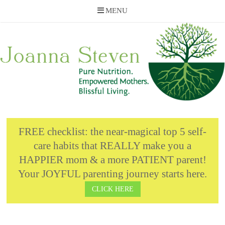
MENU
Skip
to
content
FREE checklist: the near-magical top 5 self-
care habits that REALLY make you a
HAPPIER mom & a more PATIENT parent!
Your JOYFUL parenting journey starts here.
CLICK HERE