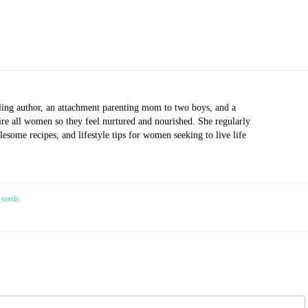
ling author, an attachment parenting mom to two boys, and a
pire all women so they feel nurtured and nourished. She regularly
esome recipes, and lifestyle tips for women seeking to live life
 seeds