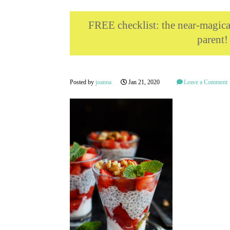
FREE checklist: the near-magi
parent!
Posted by
joanna
Jan 21, 2020
Leave a Comment