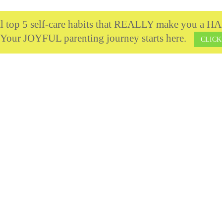
cal top 5 self-care habits that REALLY make you 
 Your JOYFUL parenting journey starts here.
CLICK