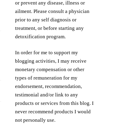
or prevent any disease, illness or
ailment. Please consult a physician
prior to any self diagnosis or
treatment, or before starting any
detoxification program.
In order for me to support my
blogging activities, I may receive
monetary compensation or other
types of remuneration for my
endorsement, recommendation,
testimonial and/or link to any
products or services from this blog. I
never recommend products I would
not personally use.