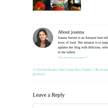
About joanna
Joanna Steven is an Amazon best-sel
lover of food. Her mission is to ins
updates her blog with delicious, whol
to the fullest.
»
View all posts by joanna
«
Post
Chia Seed Recipes: Chia Coconut Berry Parfait (+ 2 lbs of chia
giveaway!)
navigation
Leave a Reply