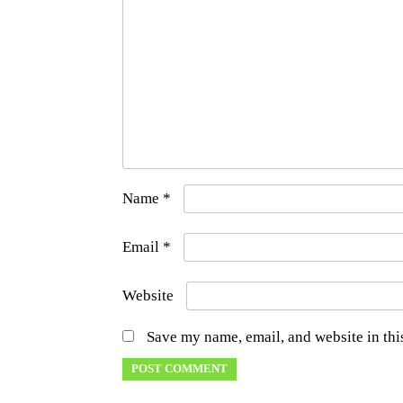
Name
*
Email
*
Website
Save my name, email, and website in thi