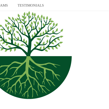
RAMS
TESTIMONIALS