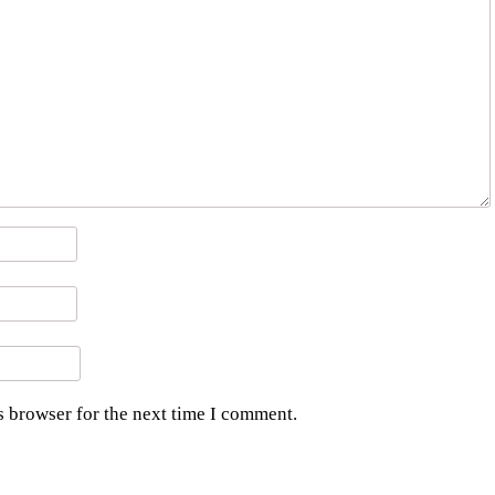
s browser for the next time I comment.