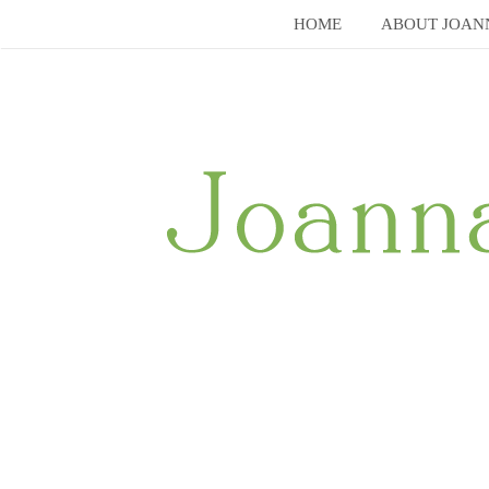
Skip
HOME
ABOUT JOAN
to
content