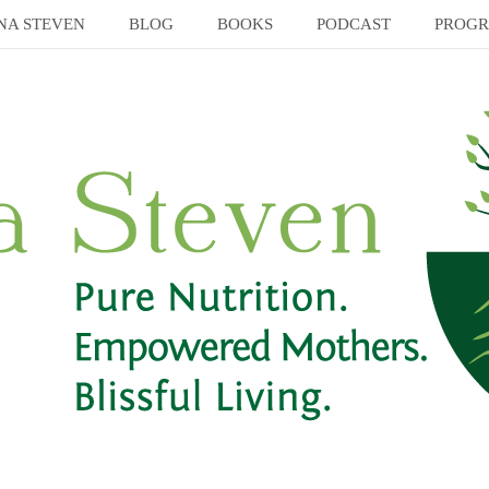
NA STEVEN
BLOG
BOOKS
PODCAST
PROG