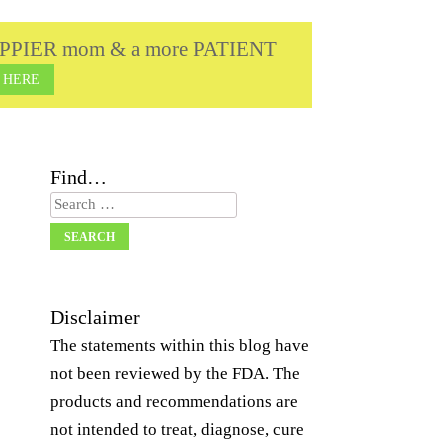
a HAPPIER mom & a more PATIENT
 HERE
Find…
Search
Disclaimer
The statements within this blog have
not been reviewed by the FDA. The
products and recommendations are
not intended to treat, diagnose, cure