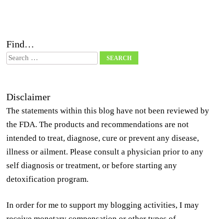
Find…
Search
Disclaimer
The statements within this blog have not been reviewed by
the FDA. The products and recommendations are not
intended to treat, diagnose, cure or prevent any disease,
illness or ailment. Please consult a physician prior to any
self diagnosis or treatment, or before starting any
detoxification program.
In order for me to support my blogging activities, I may
receive monetary compensation or other types of