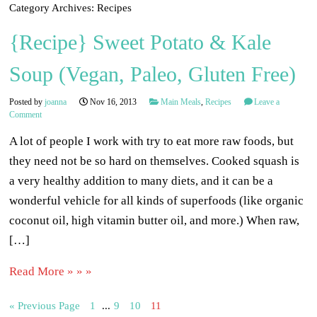
Category Archives:
Recipes
{Recipe} Sweet Potato & Kale
Soup (Vegan, Paleo, Gluten Free)
Posted by
joanna
Nov 16, 2013
Main Meals
,
Recipes
Leave a
Comment
A lot of people I work with try to eat more raw foods, but
they need not be so hard on themselves. Cooked squash is
a very healthy addition to many diets, and it can be a
wonderful vehicle for all kinds of superfoods (like organic
coconut oil, high vitamin butter oil, and more.) When raw,
[…]
Read More » » »
« Previous Page
1
...
9
10
11