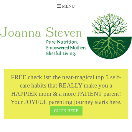
MENU
Skip
to
content
FREE checklist: the near-magical top 5 self-
care habits that REALLY make you a
HAPPIER mom & a more PATIENT parent!
Your JOYFUL parenting journey starts here.
CLICK HERE