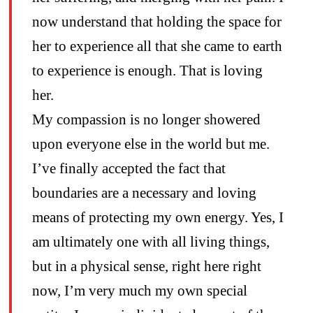
now understand that holding the space for
her to experience all that she came to earth
to experience is enough. That is loving
her.
My compassion is no longer showered
upon everyone else in the world but me.
I’ve finally accepted the fact that
boundaries are a necessary and loving
means of protecting my own energy. Yes, I
am ultimately one with all living things,
but in a physical sense, right here right
now, I’m very much my own special