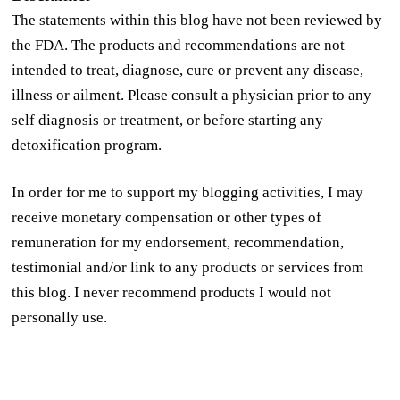
The statements within this blog have not been reviewed by
the FDA. The products and recommendations are not
intended to treat, diagnose, cure or prevent any disease,
illness or ailment. Please consult a physician prior to any
self diagnosis or treatment, or before starting any
detoxification program.
In order for me to support my blogging activities, I may
receive monetary compensation or other types of
remuneration for my endorsement, recommendation,
testimonial and/or link to any products or services from
this blog. I never recommend products I would not
personally use.