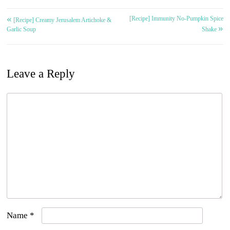
«
[Recipe] Immunity No-Pumpkin Spice
Post
[Recipe] Creamy Jerusalem Artichoke &
»
Garlic Soup
Shake
navigation
Leave a Reply
Name
*