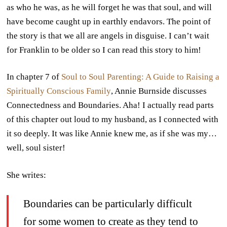
as who he was, as he will forget he was that soul, and will
have become caught up in earthly endavors. The point of
the story is that we all are angels in disguise. I can’t wait
for Franklin to be older so I can read this story to him!
In chapter 7 of
Soul to Soul Parenting: A Guide to Raising a
Spiritually Conscious Family
, Annie Burnside discusses
Connectedness and Boundaries. Aha! I actually read parts
of this chapter out loud to my husband, as I connected with
it so deeply. It was like Annie knew me, as if she was my…
well, soul sister!
She writes:
Boundaries can be particularly difficult
for some women to create as they tend to