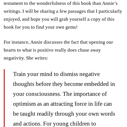
testament to the wonderfulness of this book than Annie’s
writings. I will be sharing a few passages that I particularly
enjoyed, and hope you will grab yourself a copy of this
book for you to find your own gems!
For instance, Annie discusses the fact that opening our
hearts to what is positive really does chase away
negativity. She writes:
Train your mind to dismiss negative
thoughts before they become embedded in
your consciousness. The importance of
optimism as an attracting force in life can
be taught readily through your own words
and actions. For young children to