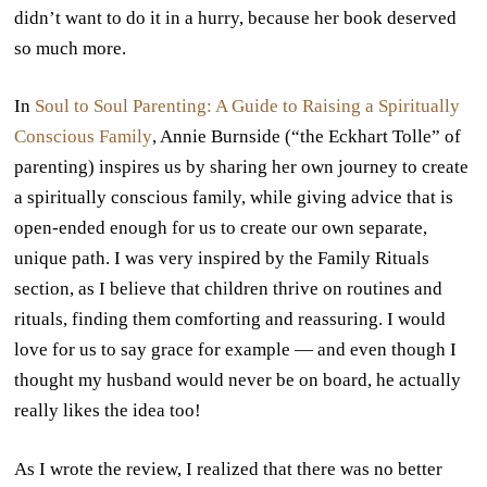
didn’t want to do it in a hurry, because her book deserved
so much more.
In
Soul to Soul Parenting: A Guide to Raising a Spiritually
Conscious Family
, Annie Burnside (“the Eckhart Tolle” of
parenting) inspires us by sharing her own journey to create
a spiritually conscious family, while giving advice that is
open-ended enough for us to create our own separate,
unique path. I was very inspired by the Family Rituals
section, as I believe that children thrive on routines and
rituals, finding them comforting and reassuring. I would
love for us to say grace for example — and even though I
thought my husband would never be on board, he actually
really likes the idea too!
As I wrote the review, I realized that there was no better