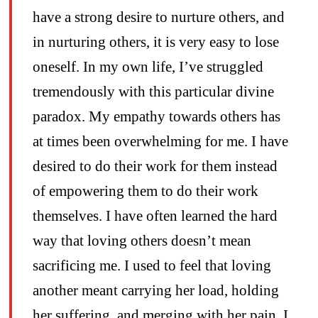
have a strong desire to nurture others, and
in nurturing others, it is very easy to lose
oneself. In my own life, I’ve struggled
tremendously with this particular divine
paradox. My empathy towards others has
at times been overwhelming for me. I have
desired to do their work for them instead
of empowering them to do their work
themselves. I have often learned the hard
way that loving others doesn’t mean
sacrificing me. I used to feel that loving
another meant carrying her load, holding
her suffering, and merging with her pain. I