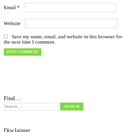
Email
*
Website
Save my name, email, and website in this browser for
the next time I comment.
Find…
Search
Disclaimer