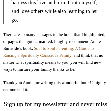
harness this love and turn it onto myself,
and love others while also learning to let
go.
There are so many passages in the book that I highlighted,
or pages that got earmarked. I highly recommend Annie
Burnside’s book,
Soul to Soul Parenting: A Guide to
Raising a Spiritually Conscious Family
, and think that no
matter what spirituality means to you, you will find new
ways to nurture your family thanks to her.
Thank you Annie for writing this wonderful book! I highly
recommend it.
Sign up for my newsletter and never miss