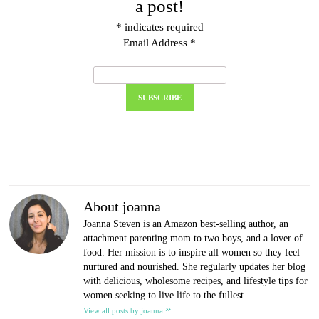
a post!
*
indicates required
Email Address
*
About joanna
Joanna Steven is an Amazon best-selling author, an
attachment parenting mom to two boys, and a lover of
food. Her mission is to inspire all women so they feel
nurtured and nourished. She regularly updates her blog
with delicious, wholesome recipes, and lifestyle tips for
women seeking to live life to the fullest.
»
View all posts by joanna