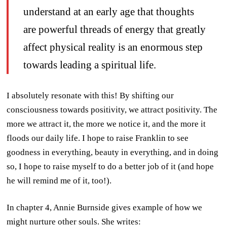
understand at an early age that thoughts
are powerful threads of energy that greatly
affect physical reality is an enormous step
towards leading a spiritual life.
I absolutely resonate with this! By shifting our
consciousness towards positivity, we attract positivity. The
more we attract it, the more we notice it, and the more it
floods our daily life. I hope to raise Franklin to see
goodness in everything, beauty in everything, and in doing
so, I hope to raise myself to do a better job of it (and hope
he will remind me of it, too!).
In chapter 4, Annie Burnside gives example of how we
might nurture other souls. She writes: