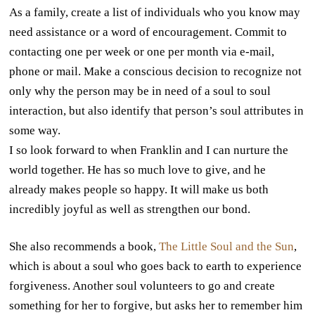
As a family, create a list of individuals who you know may
need assistance or a word of encouragement. Commit to
contacting one per week or one per month via e-mail,
phone or mail. Make a conscious decision to recognize not
only why the person may be in need of a soul to soul
interaction, but also identify that person’s soul attributes in
some way.
I so look forward to when Franklin and I can nurture the
world together. He has so much love to give, and he
already makes people so happy. It will make us both
incredibly joyful as well as strengthen our bond.
She also recommends a book,
The Little Soul and the Sun
,
which is about a soul who goes back to earth to experience
forgiveness. Another soul volunteers to go and create
something for her to forgive, but asks her to remember him