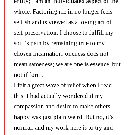
entity; I am an individuated aspect of the
whole. Factoring me in no longer feels
selfish and is viewed as a loving act of
self-preservation. I choose to fulfill my
soul’s path by remaining true to my
chosen incarnation. oneness does not
mean sameness; we are one is essence, but
not if form.
I felt a great wave of relief when I read
this; I had actually wondered if my
compassion and desire to make others
happy was just plain weird. But no, it’s
normal, and my work here is to try and