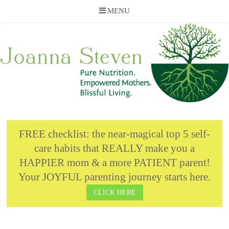
MENU
Skip
to
content
FREE checklist: the near-magical top 5 self-
care habits that REALLY make you a
HAPPIER mom & a more PATIENT parent!
Your JOYFUL parenting journey starts here.
CLICK HERE