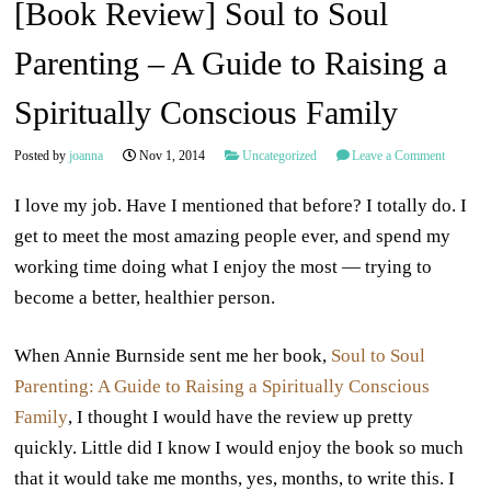
[Book Review] Soul to Soul
Parenting – A Guide to Raising a
Spiritually Conscious Family
Posted by
joanna
Nov 1, 2014
Uncategorized
Leave a Comment
I love my job. Have I mentioned that before? I totally do. I
get to meet the most amazing people ever, and spend my
working time doing what I enjoy the most — trying to
become a better, healthier person.
When Annie Burnside sent me her book,
Soul to Soul
Parenting: A Guide to Raising a Spiritually Conscious
Family
, I thought I would have the review up pretty
quickly. Little did I know I would enjoy the book so much
that it would take me months, yes, months, to write this. I