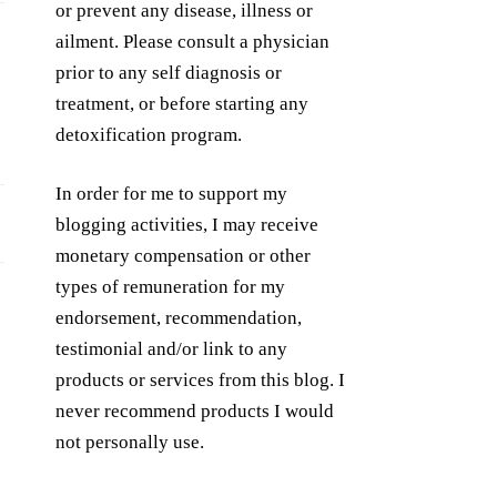
or prevent any disease, illness or
ailment. Please consult a physician
prior to any self diagnosis or
treatment, or before starting any
detoxification program.
In order for me to support my
blogging activities, I may receive
monetary compensation or other
types of remuneration for my
endorsement, recommendation,
testimonial and/or link to any
products or services from this blog. I
never recommend products I would
not personally use.