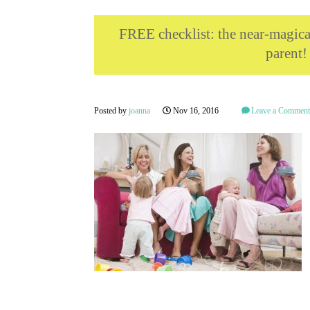
FREE checklist: the near-magi
parent!
Posted by
joanna
Nov 16, 2016
Leave a Commen