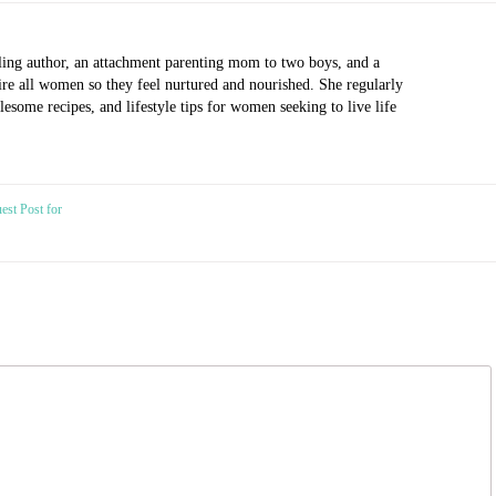
ling author, an attachment parenting mom to two boys, and a
pire all women so they feel nurtured and nourished. She regularly
esome recipes, and lifestyle tips for women seeking to live life
est Post for