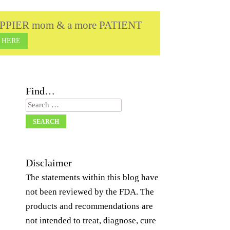
a HAPPIER mom & a more PATIENT
 HERE
Find…
Search
Disclaimer
The statements within this blog have
not been reviewed by the FDA. The
products and recommendations are
not intended to treat, diagnose, cure