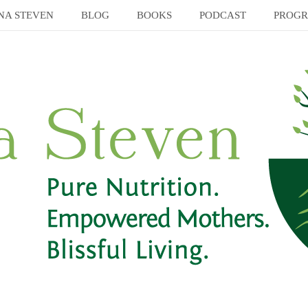
NA STEVEN
BLOG
BOOKS
PODCAST
PROG