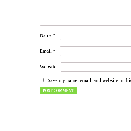
Name
*
Email
*
Website
Save my name, email, and website in thi