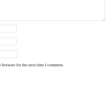
s browser for the next time I comment.