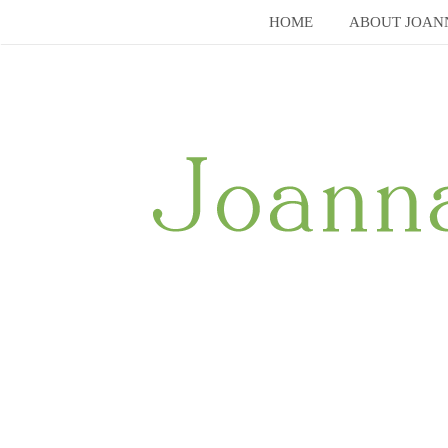
Skip
HOME
ABOUT JOAN
to
content