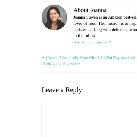
About joanna
Joanna Steven is an Amazon best-sel
lover of food. Her mission is to ins
updates her blog with delicious, whol
to the fullest.
»
View all posts by joanna
«
Post
{Article} What I really Mean When I Ask For Playdates {A Gu
Parenting For Wholeness}
navigation
Leave a Reply