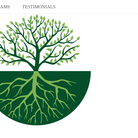
RAMS
TESTIMONIALS