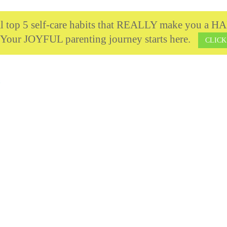
cal top 5 self-care habits that REALLY make you 
 Your JOYFUL parenting journey starts here.
CLICK
t