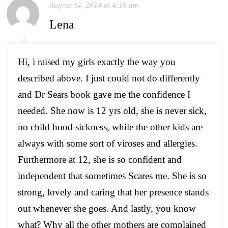
August 14, 2014 at 4:19 am
Lena
Hi, i raised my girls exactly the way you
described above. I just could not do differently
and Dr Sears book gave me the confidence I
needed. She now is 12 yrs old, she is never sick,
no child hood sickness, while the other kids are
always with some sort of viroses and allergies.
Furthermore at 12, she is so confident and
independent that sometimes Scares me. She is so
strong, lovely and caring that her presence stands
out whenever she goes. And lastly, you know
what? Why all the other mothers are complained