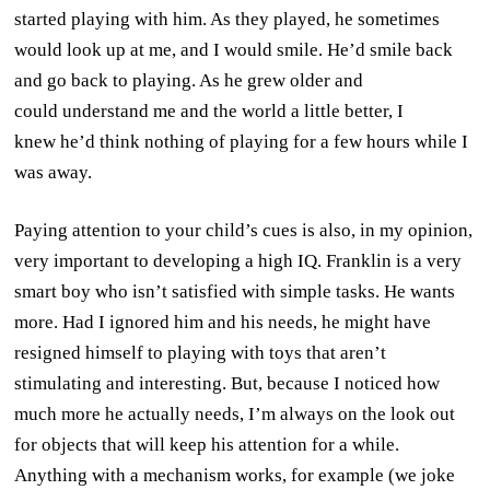
started playing with him. As they played, he sometimes
would look up at me, and I would smile. He’d smile back
and go back to playing. As he grew older and
could understand me and the world a little better, I
knew he’d think nothing of playing for a few hours while I
was away.
Paying attention to your child’s cues is also, in my opinion,
very important to developing a high IQ. Franklin is a very
smart boy who isn’t satisfied with simple tasks. He wants
more. Had I ignored him and his needs, he might have
resigned himself to playing with toys that aren’t
stimulating and interesting. But, because I noticed how
much more he actually needs, I’m always on the look out
for objects that will keep his attention for a while.
Anything with a mechanism works, for example (we joke