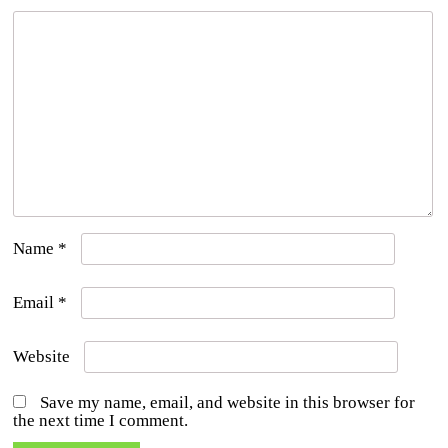
Name
*
Email
*
Website
Save my name, email, and website in this browser for
the next time I comment.