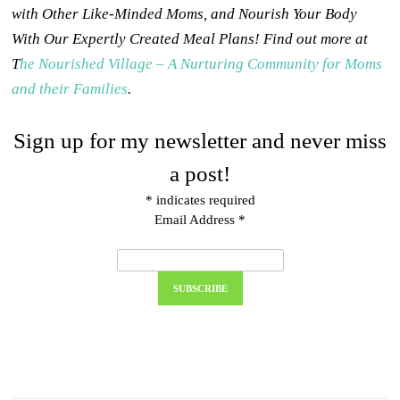
with Other Like-Minded Moms, and Nourish Your Body
With Our Expertly Created Meal Plans! Find out more at
T
he Nourished Village – A Nurturing Community for Moms
and their Families
.
Sign up for my newsletter and never miss
a post!
*
indicates required
Email Address
*