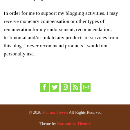
In order for me to support my blogging activities, I may
receive monetary compensation or other types of
remuneration for my endorsement, recommendation,
testimonial and/or link to any products or services from
this blog. I never recommend products I would not
personally use.
© 2026
Joanna Steven
All Rights Reserved
Theme by
Bottomless Themes