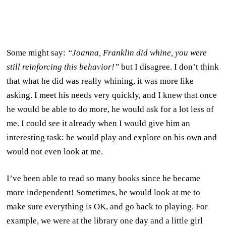
Some might say:
“Joanna, Franklin did whine, you were
still reinforcing this behavior!”
but I disagree. I don’t think
that what he did was really whining, it was more like
asking. I meet his needs very quickly, and I knew that once
he would be able to do more, he would ask for a lot less of
me. I could see it already when I would give him an
interesting task: he would play and explore on his own and
would not even look at me.
I’ve been able to read so many books since he became
more independent! Sometimes, he would look at me to
make sure everything is OK, and go back to playing. For
example, we were at the library one day and a little girl