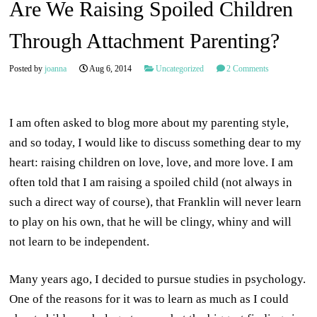
Are We Raising Spoiled Children
Through Attachment Parenting?
Posted by
joanna
Aug 6, 2014
Uncategorized
2 Comments
I am often asked to blog more about my parenting style,
and so today, I would like to discuss something dear to my
heart: raising children on love, love, and more love. I am
often told that I am raising a spoiled child (not always in
such a direct way of course), that Franklin will never learn
to play on his own, that he will be clingy, whiny and will
not learn to be independent.
Many years ago, I decided to pursue studies in psychology.
One of the reasons for it was to learn as much as I could