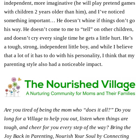
independent, more imaginative (he will play pretend games
with children 2 years older than him), and I’ve noticed
something important… He doesn’t whine if things don’t go
his way. He doesn’t come to me to “tell” on other children,
and doesn’t cry every single time he gets a little hurt. He’s
a tough, strong, independent little boy, and while I believe
that a lot of it has to do with his personality, I think that my
parenting style also had a noticeable impact.
Are you tired of being the mom who “does it all?” Do you
long for a Village to help you out, listen when things are
tough, and cheer for you every step of the way? Bring the
Joy Back in Parenting, Nourish Your Soul by Connecting