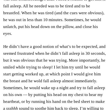
fall asleep. All he needed was to be tired and to be
breastfed. When he was tired (and the cues were obvious),
he was out in less than 10 minutes. Sometimes, he would
unlatch, put his head down on the pillow, and close his
eyes.
He didn’t have a good notion of what’s to be expected, and
seemed frustrated when he didn’t fall asleep in 30 seconds,
but it was obvious that he was trying. More importantly, he
smiled while trying to sleep! I let him try until he would
start getting worked up, at which point I would give him
the breast and he wold fall asleep almost immediately.
Sometimes, he would wake up a night and try to fall asleep
on his own — by putting his head on my chest to hear my
heartbeat, or by running his hand on the bed sheet to make
a
ssshhh
sound to soothe him back to sleep. I’m willing to