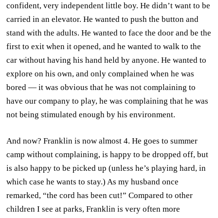
confident, very independent little boy. He didn’t want to be
carried in an elevator. He wanted to push the button and
stand with the adults. He wanted to face the door and be the
first to exit when it opened, and he wanted to walk to the
car without having his hand held by anyone. He wanted to
explore on his own, and only complained when he was
bored — it was obvious that he was not complaining to
have our company to play, he was complaining that he was
not being stimulated enough by his environment.
And now? Franklin is now almost 4. He goes to summer
camp without complaining, is happy to be dropped off, but
is also happy to be picked up (unless he’s playing hard, in
which case he wants to stay.) As my husband once
remarked, “the cord has been cut!” Compared to other
children I see at parks, Franklin is very often more