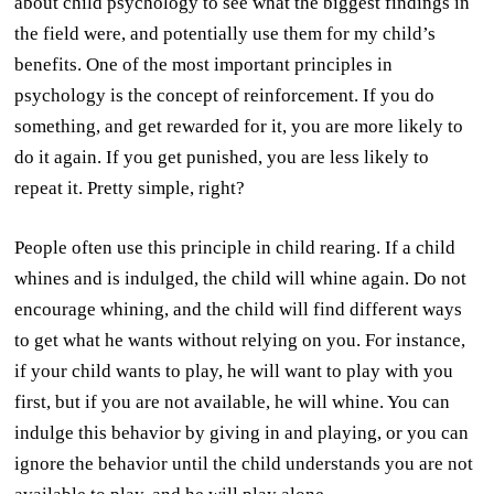
about child psychology to see what the biggest findings in
the field were, and potentially use them for my child’s
benefits. One of the most important principles in
psychology is the concept of reinforcement. If you do
something, and get rewarded for it, you are more likely to
do it again. If you get punished, you are less likely to
repeat it. Pretty simple, right?
People often use this principle in child rearing. If a child
whines and is indulged, the child will whine again. Do not
encourage whining, and the child will find different ways
to get what he wants without relying on you. For instance,
if your child wants to play, he will want to play with you
first, but if you are not available, he will whine. You can
indulge this behavior by giving in and playing, or you can
ignore the behavior until the child understands you are not