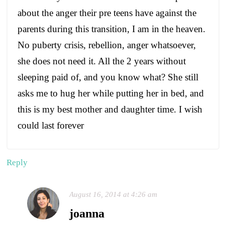
about the anger their pre teens have against the
parents during this transition, I am in the heaven.
No puberty crisis, rebellion, anger whatsoever,
she does not need it. All the 2 years without
sleeping paid of, and you know what? She still
asks me to hug her while putting her in bed, and
this is my best mother and daughter time. I wish
could last forever
Reply
August 16, 2014 at 4:26 am
joanna