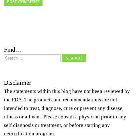
Find…
Search
Disclaimer
The statements within this blog have not been reviewed by
the FDA. The products and recommendations are not
intended to treat, diagnose, cure or prevent any disease,
illness or ailment. Please consult a physician prior to any
self diagnosis or treatment, or before starting any
detoxification program.