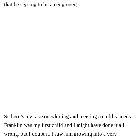
that he’s going to be an engineer).
So here’s my take on whining and meeting a child’s needs.
Franklin was my first child and I might have done it all
wrong, but I doubt it. I saw him growing into a very