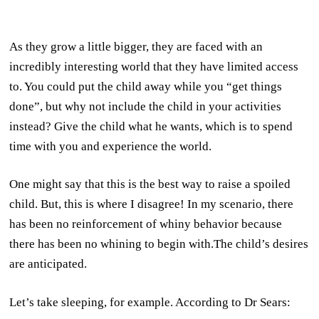
As they grow a little bigger, they are faced with an
incredibly interesting world that they have limited access
to. You could put the child away while you “get things
done”, but why not include the child in your activities
instead? Give the child what he wants, which is to spend
time with you and experience the world.
One might say that this is the best way to raise a spoiled
child. But, this is where I disagree! In my scenario, there
has been no reinforcement of whiny behavior because
there has been no whining to begin with.The child’s desires
are anticipated.
Let’s take sleeping, for example. According to Dr Sears: