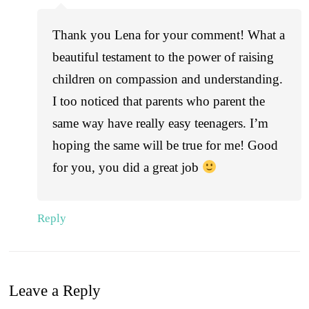
Thank you Lena for your comment! What a
beautiful testament to the power of raising
children on compassion and understanding.
I too noticed that parents who parent the
same way have really easy teenagers. I’m
hoping the same will be true for me! Good
for you, you did a great job
Reply
Leave a Reply