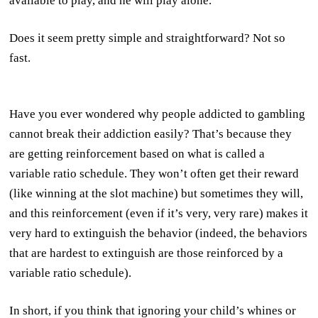
available to play, and he will play alone.
Does it seem pretty simple and straightforward? Not so
fast.
Have you ever wondered why people addicted to gambling
cannot break their addiction easily? That’s because they
are getting reinforcement based on what is called a
variable ratio schedule. They won’t often get their reward
(like winning at the slot machine) but sometimes they will,
and this reinforcement (even if it’s very, very rare) makes it
very hard to extinguish the behavior (indeed, the behaviors
that are hardest to extinguish are those reinforced by a
variable ratio schedule).
In short, if you think that ignoring your child’s whines or