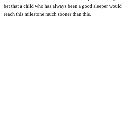
bet that a child who has always been a good sleeper would
reach this milestone much sooner than this.