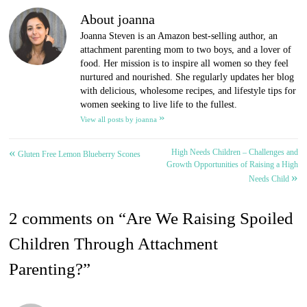
About joanna
Joanna Steven is an Amazon best-selling author, an
attachment parenting mom to two boys, and a lover of
food. Her mission is to inspire all women so they feel
nurtured and nourished. She regularly updates her blog
with delicious, wholesome recipes, and lifestyle tips for
women seeking to live life to the fullest.
»
View all posts by joanna
«
High Needs Children – Challenges and
Post
Gluten Free Lemon Blueberry Scones
Growth Opportunities of Raising a High
»
navigation
Needs Child
2 comments on “
Are We Raising Spoiled
Children Through Attachment
Parenting?
”