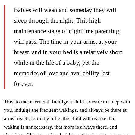
Babies will wean and someday they will
sleep through the night. This high
maintenance stage of nighttime parenting
will pass. The time in your arms, at your
breast, and in your bed is a relatively short
while in the life of a baby, yet the
memories of love and availability last
forever.
This, to me, is crucial. Indulge a child’s desire to sleep with
you, indulge the frequent wakings, and always be there at
arms’ reach. Little by little, the child will realize that
waking is unnecessary, that mom is always there, and