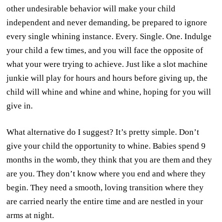
other undesirable behavior will make your child
independent and never demanding, be prepared to ignore
every single whining instance. Every. Single. One. Indulge
your child a few times, and you will face the opposite of
what your were trying to achieve. Just like a slot machine
junkie will play for hours and hours before giving up, the
child will whine and whine and whine, hoping for you will
give in.
What alternative do I suggest? It’s pretty simple. Don’t
give your child the opportunity to whine. Babies spend 9
months in the womb, they think that you are them and they
are you. They don’t know where you end and where they
begin. They need a smooth, loving transition where they
are carried nearly the entire time and are nestled in your
arms at night.