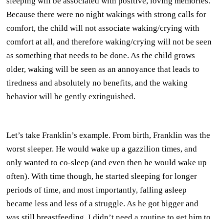
sleeping will be associated with positive, loving memories.
Because there were no night wakings with strong calls for
comfort, the child will not associate waking/crying with
comfort at all, and therefore waking/crying will not be seen
as something that needs to be done. As the child grows
older, waking will be seen as an annoyance that leads to
tiredness and absolutely no benefits, and the waking
behavior will be gently extinguished.
Let’s take Franklin’s example. From birth, Franklin was the
worst sleeper. He would wake up a gazzilion times, and
only wanted to co-sleep (and even then he would wake up
often). With time though, he started sleeping for longer
periods of time, and most importantly, falling asleep
became less and less of a struggle. As he got bigger and
was still breastfeeding, I didn’t need a routine to get him to