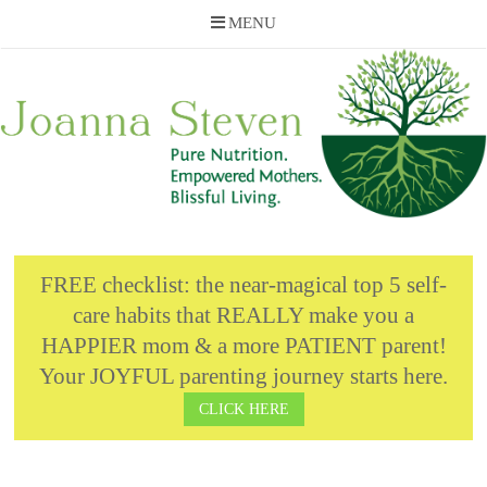
MENU
Skip
to
content
FREE checklist: the near-magical top 5 self-
care habits that REALLY make you a
HAPPIER mom & a more PATIENT parent!
Your JOYFUL parenting journey starts here.
CLICK HERE