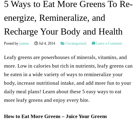
5 Ways to Eat More Greens To Re-
energize, Remineralize, and
Recharge Your Body and Health
Posted by
joanna
Jul 4, 2014
Uncategorized
Leave a Comment
Leafy greens are powerhouses of minerals, vitamins, and
more. Low in calories but rich in nutrients, leafy greens can
be eaten in a wide variety of ways to remineralize your
body, increase nutritional intake, and add more fun to your
daily meal plans! Learn about these 5 easy ways to eat
more leafy greens and enjoy every bite.
How to Eat More Greens – Juice Your Greens