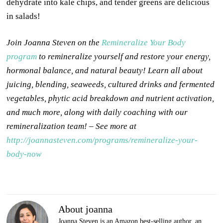
dehydrate into kale chips, and tender greens are delicious
in salads!
Join Joanna Steven on the
Remineralize Your Body
program
to remineralize yourself and restore your energy,
hormonal balance, and natural beauty! Learn all about
juicing, blending, seaweeds, cultured drinks and fermented
vegetables, phytic acid breakdown and nutrient activation,
and much more, along with daily coaching with our
remineralization team! – See more at
http://joannasteven.com/programs/remineralize-your-
body-now
About joanna
Joanna Steven is an Amazon best-selling author, an