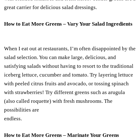
great carrier for delicious salad dressings.
How to Eat More Greens – Vary Your Salad Ingredients
When I eat out at restaurants, I’m often disappointed by the
salad selection. You can make large, delicious, and
satisfying salads without having to resort to the traditional
iceberg lettuce, cucumber and tomato. Try layering lettuce
with peeled citrus fruits and avocado, or tossing spinach
with strawberries! Try different greens such as arugula
(also called roquette) with fresh mushrooms. The
possibilities are
endless.
How to Eat More Greens – Marinate Your Greens