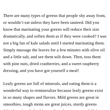
There are many types of greens that people shy away from,
or wouldn’t eat unless they have been sauteed. Did you
know that marinating your greens will reduce their size
dramatically, and soften them as if they were cooked? I was
not a big fan of kale salads until I started marinating them.
Simply massage the leaves for a few minutes with olive oil
and a little salt, and see them wilt down. Then, toss them
with pine nuts, dried cranberries, and a sweet raspberry
dressing, and you have got yourself a meal!
Leafy greens are full of minerals, and eating them is a
wonderful way to remineralize because leafy greens exist
in so many shapes and flavors. Mild greens are great in
smoothies, tough stems are great juices, sturdy greens