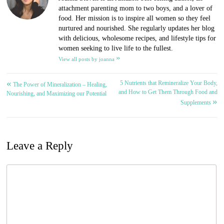
attachment parenting mom to two boys, and a lover of
food. Her mission is to inspire all women so they feel
nurtured and nourished. She regularly updates her blog
with delicious, wholesome recipes, and lifestyle tips for
women seeking to live life to the fullest.
»
View all posts by joanna
«
5 Nutrients that Remineralize Your Body,
Post
The Power of Mineralization – Healing,
and How to Get Them Through Food and
Nourishing, and Maximizing our Potential
»
navigation
Supplements
Leave a Reply