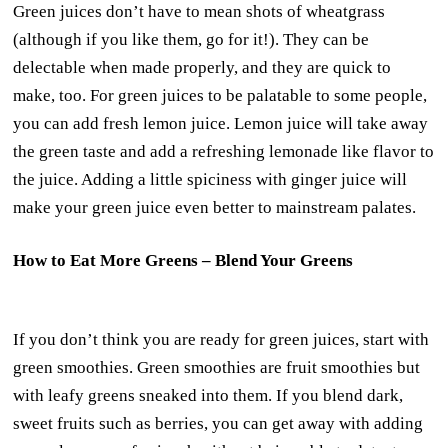
Green juices don’t have to mean shots of wheatgrass
(although if you like them, go for it!). They can be
delectable when made properly, and they are quick to
make, too. For green juices to be palatable to some people,
you can add fresh lemon juice. Lemon juice will take away
the green taste and add a refreshing lemonade like flavor to
the juice. Adding a little spiciness with ginger juice will
make your green juice even better to mainstream palates.
How to Eat More Greens – Blend Your Greens
If you don’t think you are ready for green juices, start with
green smoothies. Green smoothies are fruit smoothies but
with leafy greens sneaked into them. If you blend dark,
sweet fruits such as berries, you can get away with adding