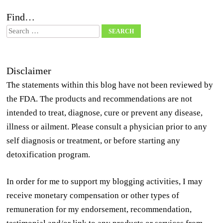
Find…
Search
Disclaimer
The statements within this blog have not been reviewed by
the FDA. The products and recommendations are not
intended to treat, diagnose, cure or prevent any disease,
illness or ailment. Please consult a physician prior to any
self diagnosis or treatment, or before starting any
detoxification program.
In order for me to support my blogging activities, I may
receive monetary compensation or other types of
remuneration for my endorsement, recommendation,