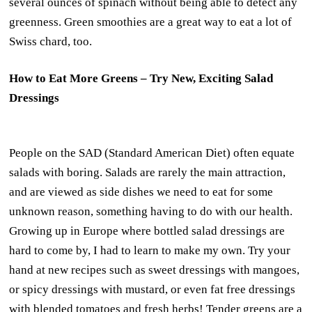
several ounces of spinach without being able to detect any
greenness. Green smoothies are a great way to eat a lot of
Swiss chard, too.
How to Eat More Greens – Try New, Exciting Salad
Dressings
People on the SAD (Standard American Diet) often equate
salads with boring. Salads are rarely the main attraction,
and are viewed as side dishes we need to eat for some
unknown reason, something having to do with our health.
Growing up in Europe where bottled salad dressings are
hard to come by, I had to learn to make my own. Try your
hand at new recipes such as sweet dressings with mangoes,
or spicy dressings with mustard, or even fat free dressings
with blended tomatoes and fresh herbs! Tender greens are a