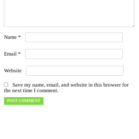
Name
*
Email
*
Website
Save my name, email, and website in this browser for
the next time I comment.