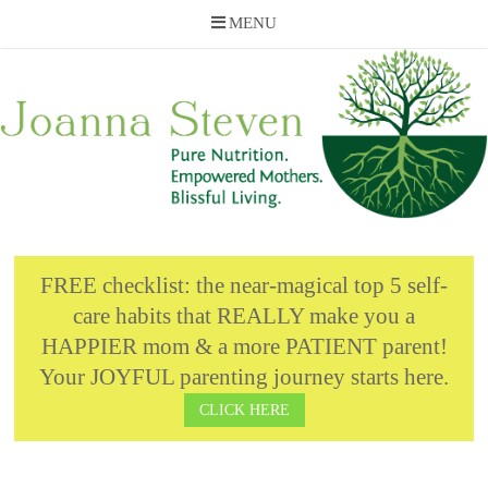
MENU
Skip
to
content
FREE checklist: the near-magical top 5 self-
care habits that REALLY make you a
HAPPIER mom & a more PATIENT parent!
Your JOYFUL parenting journey starts here.
CLICK HERE